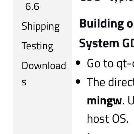
6.6
Building 
Shipping
System G
Testing
Go to qt-
Download
The direc
s
mingw
. 
host OS.