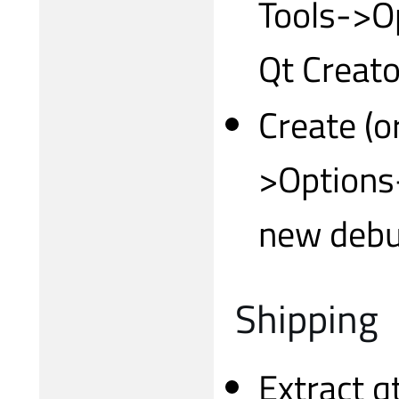
Tools->O
Qt Creato
Create (or
>Options-
new debu
Shipping
Extract 