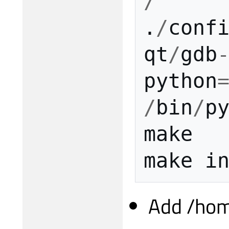
/
.
/
conf
qt
/
gdb
python
/
bin
/
p
make
make
i
Add /hom