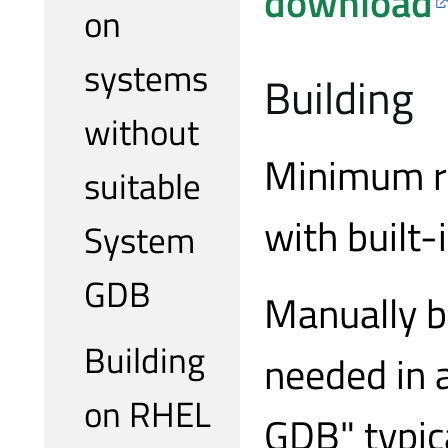
download
on
systems
Building
without
Minimum re
suitable
with built-
System
GDB
Manually b
Building
needed in 
on RHEL
GDB" typic