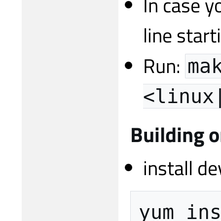
In case y
line start
Run:
ma
<linux
Building 
install d
yum
in