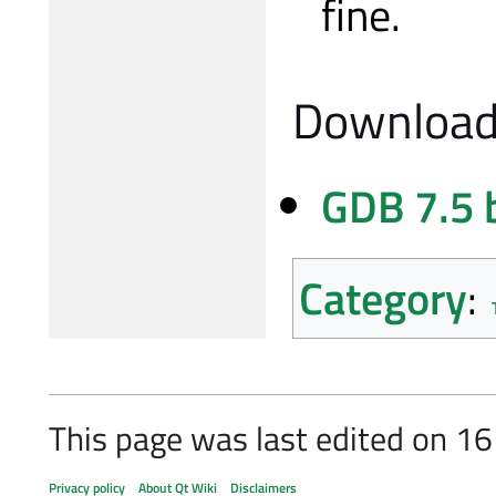
fine.
Download
GDB 7.5 
Category
:
This page was last edited on 1
Privacy policy
About Qt Wiki
Disclaimers