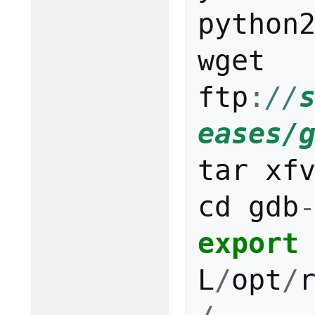
python
wget
ftp
:
//
eases/
tar
xf
cd
gdb
export
L
/
opt
/