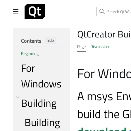
Jump
to
Main menu
content
QtCreator Bui
Contents
hide
Page
Discussion
Beginning
For
For Wind
Windows
A msys Env
Building
Toggle Building subsection
build the G
Building