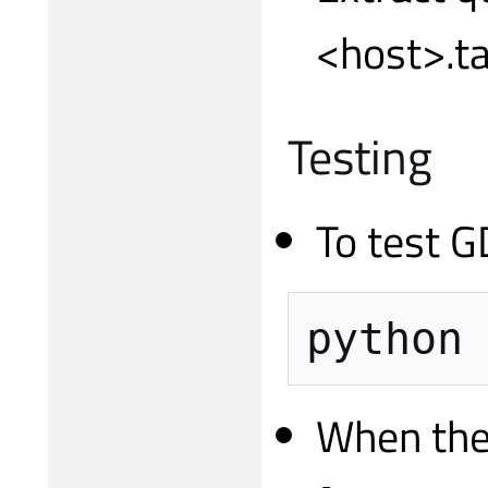
<host>.ta
Testing
To test G
python
When the