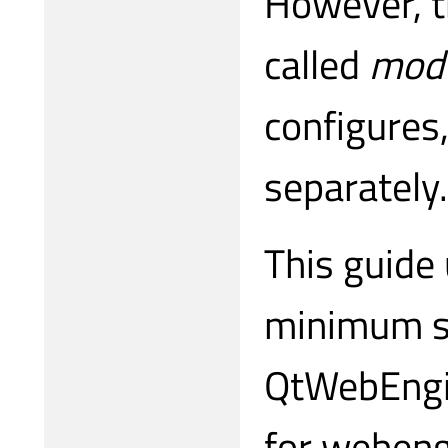
However, th
called
modu
configures,
separately.
This guide 
minimum su
QtWebEngin
for webeng