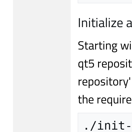
Initialize
Starting wi
qt5 reposit
repository'
the requir
./init