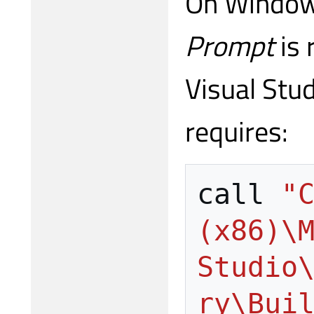
On Window
Prompt
is 
Visual Stud
requires:
call
"C
(x86)\M
Studio
ry\Bui