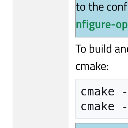
to the con
nfigure-op
To build an
cmake:
cmake
cmake