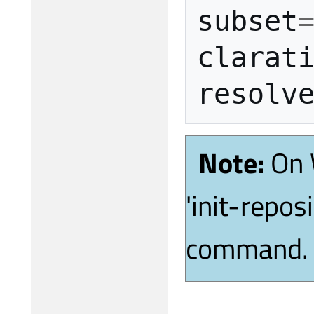
subset
clarat
Note:
On 
'init-repos
command.