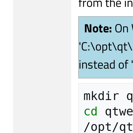
from the in
Note:
On 
'C:\opt\qt
instead of
mkdir
cd
qtwe
/opt/q