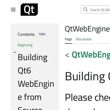
Jump
to
Main menu
content
QtWebEngine
Contents
hide
Page
Discussion
Beginning
<
QtWebEng
Building
Toggle Building Qt6 WebEngine from Source subsection
Qt6
Building
WebEngin
Please che
e from
Source