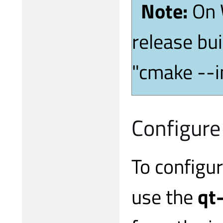
Note:
On 
release bui
"cmake --i
Configure
To configu
use the
qt