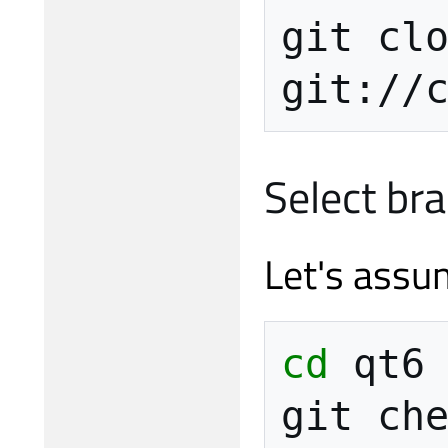
git
cl
git://
Select br
Let's assu
cd
qt6

git
ch