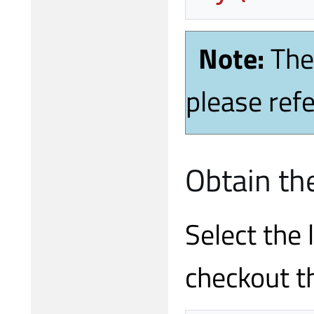
Note:
The
please refe
Obtain th
Select the 
checkout t