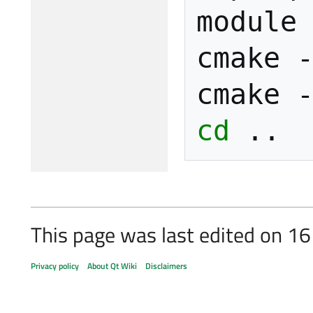
module
cmake
cmake
cd
This page was last edited on 1
Privacy policy
About Qt Wiki
Disclaimers