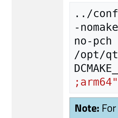
../con
-nomak
no-pch
/opt/q
DCMAKE
;arm64
Note:
For