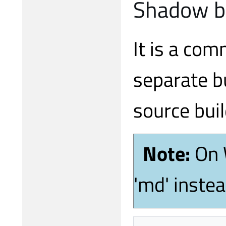
Shadow b
It is a com
separate bu
source buil
Note:
On 
'md' inste