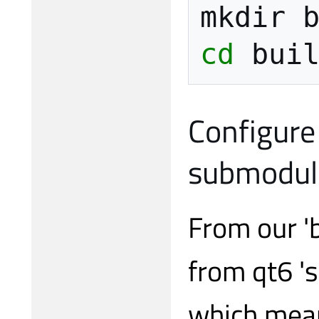
mkdir
cd
Configure 
submodul
From our 'b
from qt6 's
which mean