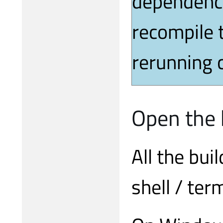
dependenci
recompile 
rerunning c
Open the b
All the bu
shell / ter