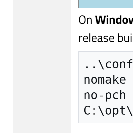
On
Windo
release bui
..
\
con
nomake
no
-
pch
C
:
\
opt