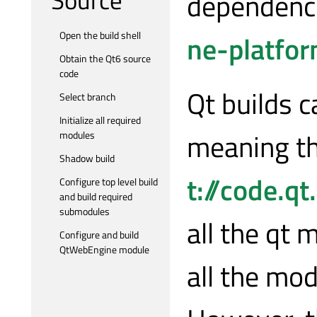
dependenc
ne-platfo
Open the build shell
Obtain the Qt6 source
code
Qt builds 
Select branch
Initialize all required
meaning th
modules
Shadow build
t://code.qt
Configure top level build
and build required
submodules
all the qt
Configure and build
QtWebEngine module
all the mod