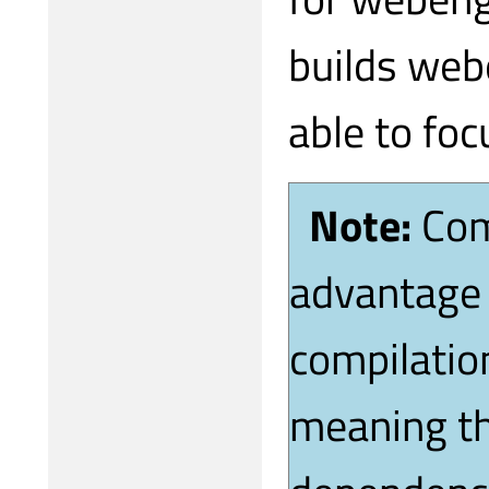
builds web
able to foc
Note:
Com
advantage 
compilation
meaning th