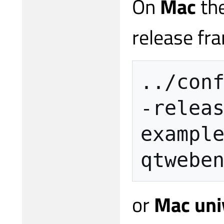
On
Mac
the
release fra
../con
-relea
exampl
qtwebe
or
Mac uni