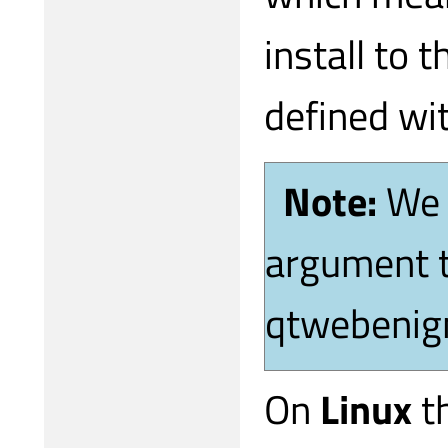
install to t
defined wit
Note:
We 
argument t
qtwebenign
On
Linux
th