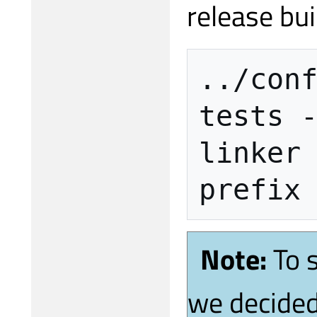
release bui
../con
tests
linker
prefix
Note:
To 
we decided