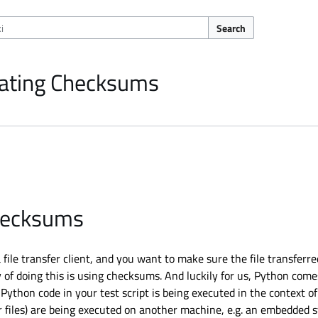
Search
lating Checksums
checksums
 file transfer client, and you want to make sure the file transfer
 of doing this is using checksums. And luckily for us, Python come
Python code in your test script is being executed in the context o
r files) are being executed on another machine, e.g. an embedded 