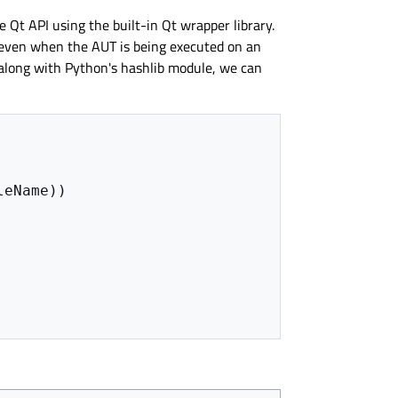
e Qt API using the built-in Qt wrapper library.
, even when the AUT is being executed on an
 along with Python's hashlib module, we can
leName
))