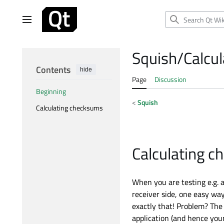
Jump
to
Main menu
content
Squish/Calcu
Contents
hide
Page
Discussion
Beginning
<
Squish
Calculating checksums
Calculating 
When you are testing e.g. a
receiver side, one easy way
exactly that! Problem? The 
application (and hence you