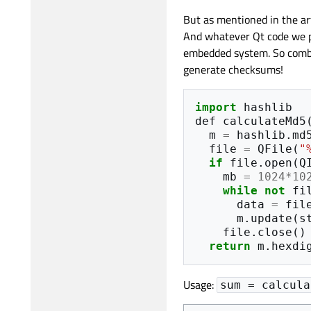
But as mentioned in the ar
And whatever Qt code we pu
embedded system. So combin
generate checksums!
import
hashlib
def
calculateMd5
m
=
hashlib
.
md
file
=
QFile
(
"
if
file
.
open
(
Q
mb
=
1024
*
10
while
not
fi
data
=
fil
m
.
update
(
s
file
.
close
()
return
m
.
hexdi
Usage:
sum = calcula