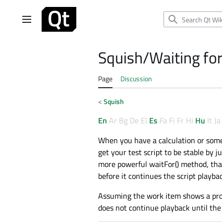
Jump
to
Main menu
content
Squish/Waiting for
Page
Discussion
<
Squish
En
Ar
Bg
De
El
Es
Fa
Fi
Fr
Hi
Hu
It
Ja
When you have a calculation or some 
get your test script to be stable by j
more powerful waitFor() method, that 
before it continues the script playbac
Assuming the work item shows a progr
does not continue playback until th