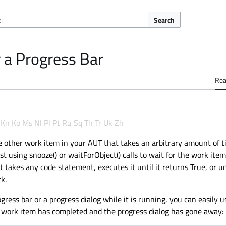
Search
 a Progress Bar
Re
Kn
Ko
Ms
Nl
Pl
Pt
Ru
Sq
Th
Tr
Uk
Zh
other work item in your AUT that takes an arbitrary amount of ti
ust using snooze() or waitForObject() calls to wait for the work item
takes any code statement, executes it until it returns True, or un
k.
ess bar or a progress dialog while it is running, you can easily u
e work item has completed and the progress dialog has gone away: