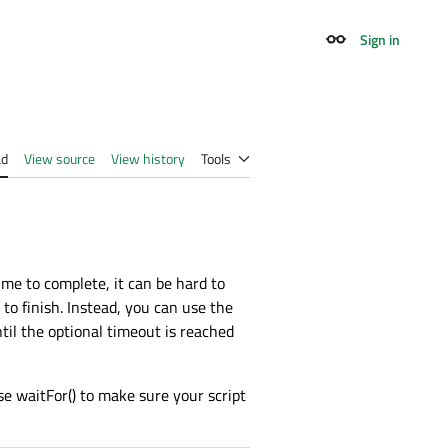
Sign in
Appearance
ad
View source
View history
Tools
me to complete, it can be hard to
 to finish. Instead, you can use the
til the optional timeout is reached
se waitFor() to make sure your script