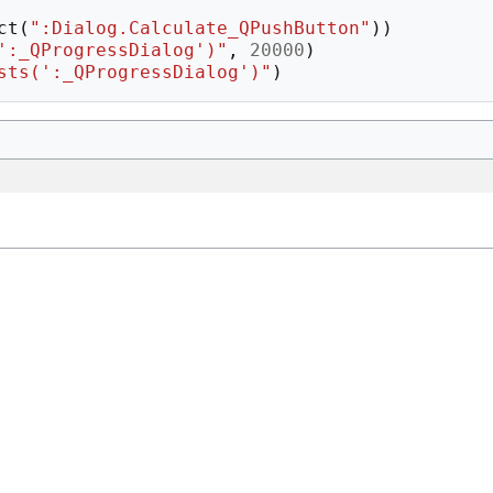
ct
(
":Dialog.Calculate_QPushButton"
))
':_QProgressDialog')"
,
20000
)
sts(':_QProgressDialog')"
)