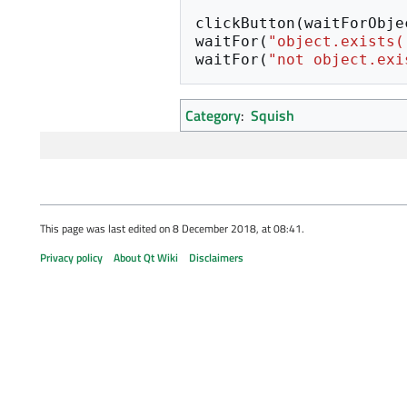
clickButton
(
waitForObje
waitFor
(
"object.exists(
waitFor
(
"not object.exi
Category
:
Squish
This page was last edited on 8 December 2018, at 08:41.
Privacy policy
About Qt Wiki
Disclaimers