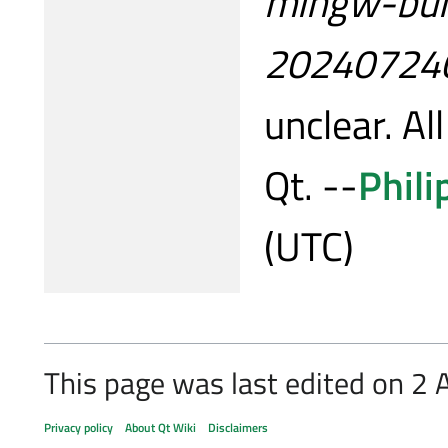
mingw-buil
20240724
unclear. All
Qt. --
Phili
(UTC)
This page was last edited on 2 A
Privacy policy
About Qt Wiki
Disclaimers