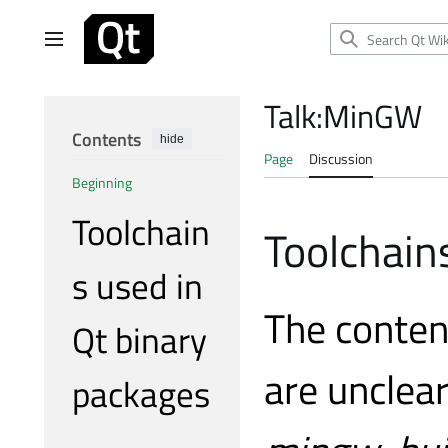
Jump
to
Main menu
content
Talk
:
MinGW
Contents
hide
Page
Discussion
Beginning
Toolchain
Toolchain
s used in
The conten
Qt binary
are unclea
packages