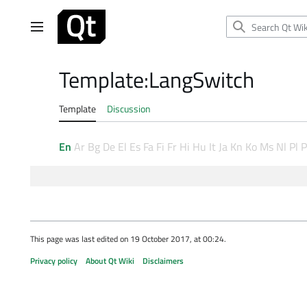
Jump
to
Main menu
content
Template
:
LangSwitch
Template
Discussion
En
Ar
Bg
De
El
Es
Fa
Fi
Fr
Hi
Hu
It
Ja
Kn
Ko
Ms
Nl
Pl
P
This page was last edited on 19 October 2017, at 00:24.
Privacy policy
About Qt Wiki
Disclaimers