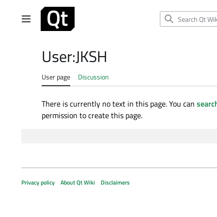
Jump
to
Main menu
content
User
:
JKSH
User page
Discussion
There is currently no text in this page. You can
search
permission to create this page.
Privacy policy
About Qt Wiki
Disclaimers