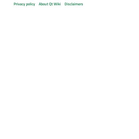
Privacy policy
About Qt Wiki
Disclaimers