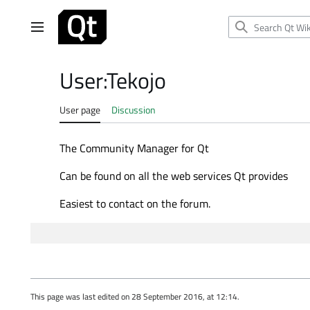
Jump
to
Main menu
content
User
:
Tekojo
User page
Discussion
The Community Manager for Qt
Can be found on all the web services Qt provides
Easiest to contact on the forum.
This page was last edited on 28 September 2016, at 12:14.