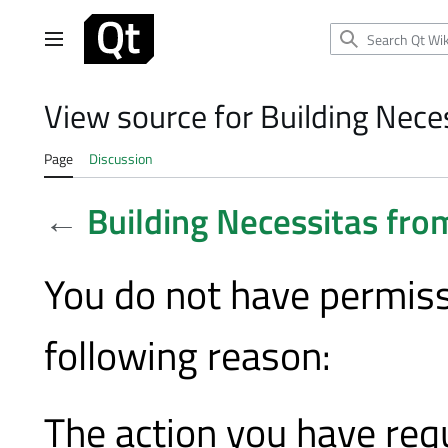
Jump
to
Main menu
content
View source for Building Nece
Page
Discussion
←
Building Necessitas fro
You do not have permissi
following reason:
The action you have requ