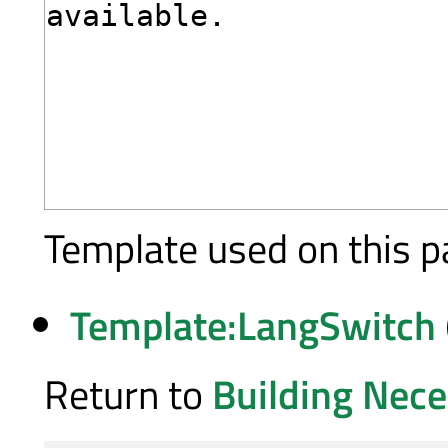
Template used on this p
Template:LangSwitch
Return to
Building Nece