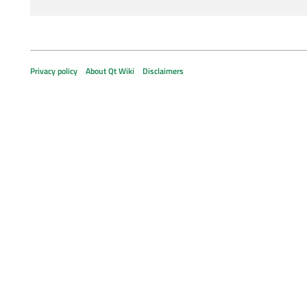
Privacy policy
About Qt Wiki
Disclaimers