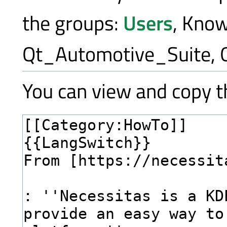
the groups:
Users
, Kno
Qt_Automotive_Suite, 
You can view and copy th