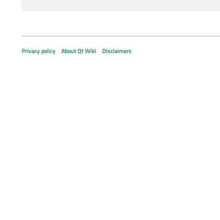
Privacy policy
About Qt Wiki
Disclaimers