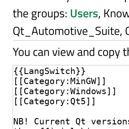
the groups:
Users
, Kno
Qt_Automotive_Suite, 
You can view and copy th