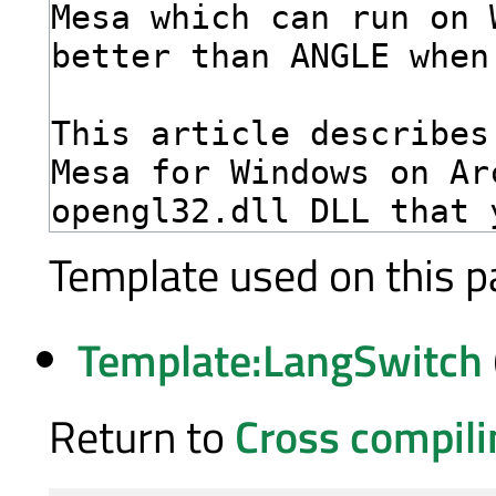
Template used on this p
Template:LangSwitch
Return to
Cross compil