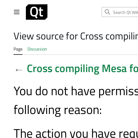
Jump
to
Main menu
content
View source for Cross compil
Page
Discussion
←
Cross compiling Mesa f
You do not have permissi
following reason:
The action you have requ