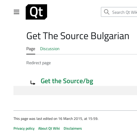
Jump
to
Main menu
content
Get The Source Bulgarian
Page
Discussion
Redirect page
Redirect to:
Get the Source/bg
This page was last edited on 16 March 2015, at 15:59.
Privacy policy
About Qt Wiki
Disclaimers