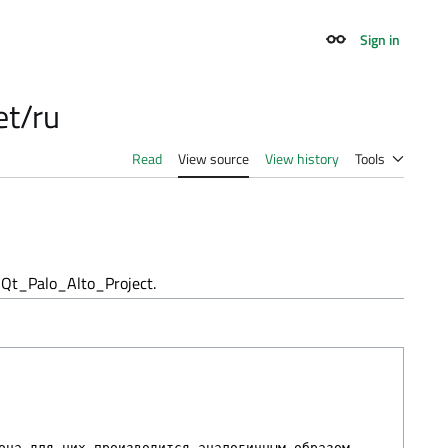
Sign in
Appearance
et/ru
Read
View source
View history
Tools
Qt_Palo_Alto_Project.