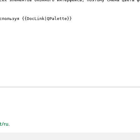
t/ru
.