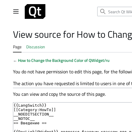
Jump
to
Main menu
content
View source for How to Chang
Page
Discussion
←
How to Change the Background Color of QWidget/ru
You do not have permission to edit this page, for the follow
The action you have requested is limited to users in one of
You can view and copy the source of this page.