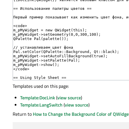
Templates used on this page:
Template:DocLink
(
view source
)
Template:LangSwitch
(
view source
)
Return to
How to Change the Background Color of QWidge