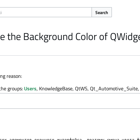
Search
e the Background Color of QWidg
ing reason:
 the groups:
Users
, KnowledgeBase, QtWS, Qt_Automotive_Suite, 