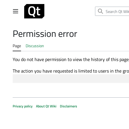
Jump
to
Main menu
content
Permission error
Page
Discussion
You do not have permission to view the history of this page,
The action you have requested is limited to users in the gr
Privacy policy
About Qt Wiki
Disclaimers