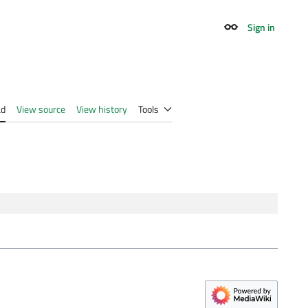
Sign in
Appearance
ad
View source
View history
Tools