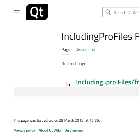
Jump
to
Main menu
content
IncludingProFiles 
Page
Discussion
Redirect page
Redirect to:
Including .pro Files/f
This page was last edited on 29 March 2015, at 15:36.
Privacy policy
About Qt Wiki
Disclaimers