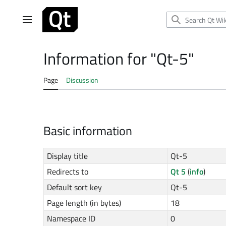
Jump
to
Main menu
content
Information for "Qt-5"
Page
Discussion
Basic information
Display title
Qt-5
Redirects to
Qt 5
(
info
)
Default sort key
Qt-5
Page length (in bytes)
18
Namespace ID
0