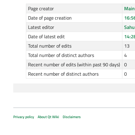
Page creator
Main
Date of page creation
16:5
Latest editor
Sah
Date of latest edit
14:2
Total number of edits
13
Total number of distinct authors
4
Recent number of edits (within past 90 days)
0
Recent number of distinct authors
0
Privacy policy
About Qt Wiki
Disclaimers