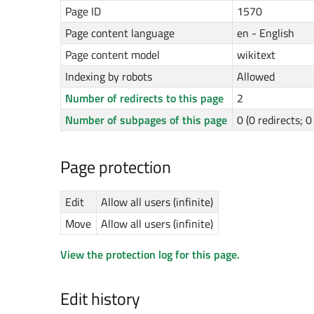
Page ID
1570
Page content language
en - English
Page content model
wikitext
Indexing by robots
Allowed
Number of redirects to this page
2
Number of subpages of this page
0 (0 redirects; 
Page protection
Edit
Allow all users (infinite)
Move
Allow all users (infinite)
View the protection log for this page.
Edit history