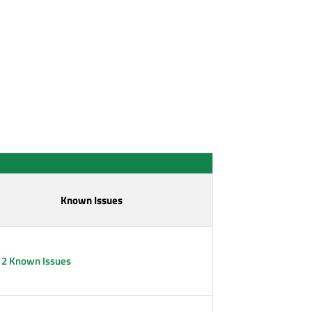
Known Issues
12 Known Issues