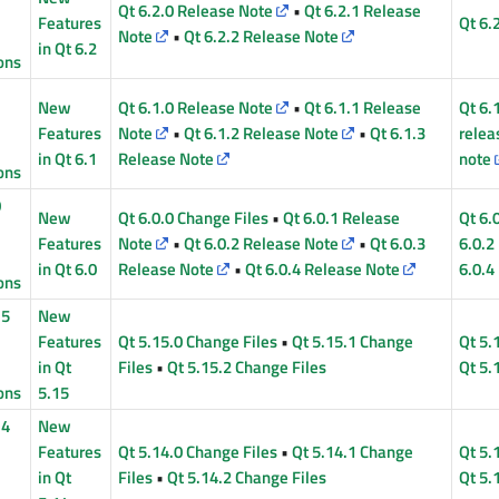
Qt 6.2.0 Release Note
•
Qt 6.2.1 Release
Features
Qt 6.
Note
•
Qt 6.2.2 Release Note
in Qt 6.2
ons
1
New
Qt 6.1.0 Release Note
•
Qt 6.1.1 Release
Qt 6.
Features
Note
•
Qt 6.1.2 Release Note
•
Qt 6.1.3
relea
in Qt 6.1
Release Note
note
ons
0
New
Qt 6.0.0 Change Files
•
Qt 6.0.1 Release
Qt 6.
Features
Note
•
Qt 6.0.2 Release Note
•
Qt 6.0.3
6.0.2
in Qt 6.0
Release Note
•
Qt 6.0.4 Release Note
6.0.4
ons
15
New
Features
Qt 5.15.0 Change Files
•
Qt 5.15.1 Change
Qt 5.
in Qt
Files
•
Qt 5.15.2 Change Files
Qt 5.
ons
5.15
14
New
Features
Qt 5.14.0 Change Files
•
Qt 5.14.1 Change
Qt 5.
in Qt
Files
•
Qt 5.14.2 Change Files
Qt 5.