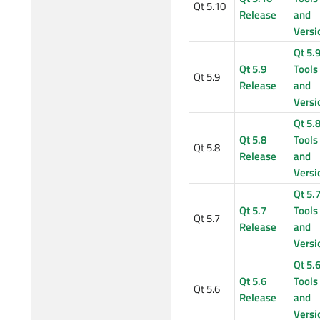
Qt 5.10
Release
and
Versi
Qt 5.
Qt 5.9
Tools
Qt 5.9
Release
and
Versi
Qt 5.
Qt 5.8
Tools
Qt 5.8
Release
and
Versi
Qt 5.
Qt 5.7
Tools
Qt 5.7
Release
and
Versi
Qt 5.
Qt 5.6
Tools
Qt 5.6
Release
and
Versi