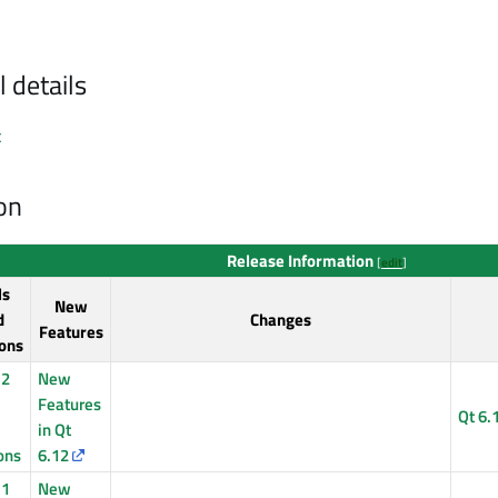
l details
x
on
Release Information
[
edit
]
ls
New
d
Changes
Features
ons
12
New
Features
Qt 6.
in Qt
ons
6.12
11
New