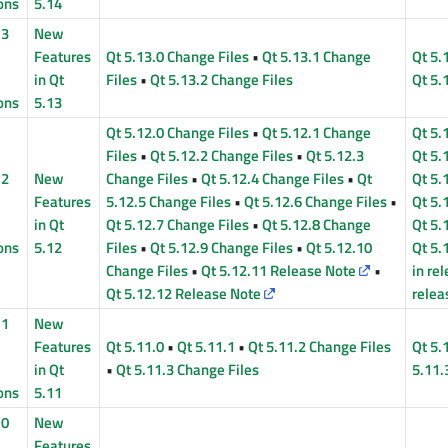
ons
5.14
13
New
Features
Qt 5.13.0 Change Files
•
Qt 5.13.1 Change
Qt 5.
in Qt
Files
•
Qt 5.13.2 Change Files
Qt 5.
ons
5.13
Qt 5.12.0 Change Files
•
Qt 5.12.1 Change
Qt 5.
Files
•
Qt 5.12.2 Change Files
•
Qt 5.12.3
Qt 5.
12
New
Change Files
•
Qt 5.12.4 Change Files
•
Qt
Qt 5.
Features
5.12.5 Change Files
•
Qt 5.12.6 Change Files
•
Qt 5.
in Qt
Qt 5.12.7 Change Files
•
Qt 5.12.8 Change
Qt 5.
ons
5.12
Files
•
Qt 5.12.9 Change Files
•
Qt 5.12.10
Qt 5.
Change Files
•
Qt 5.12.11 Release Note
•
in re
Qt 5.12.12 Release Note
relea
11
New
Features
Qt 5.11.0
•
Qt 5.11.1
•
Qt 5.11.2 Change Files
Qt 5.
in Qt
•
Qt 5.11.3 Change Files
5.11.
ons
5.11
10
New
Features