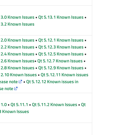
13.0 Known Issues
•
Qt 5.13.1 Known Issues
•
13.2 Known Issues
12.0 Known Issues
•
Qt 5.12.1 Known Issues
•
12.2 Known Issues
•
Qt 5.12.3 Known Issues
•
12.4 Known Issues
•
Qt 5.12.5 Known Issues
•
12.6 Known Issues
•
Qt 5.12.7 Known Issues
•
12.8 Known Issues
•
Qt 5.12.9 Known Issues
•
12.10 Known Issues
•
Qt 5.12.11 Known issues
lease note
•
Qt 5.12.12 Known issues in
se note
11.0
•
Qt 5.11.1
•
Qt 5.11.2 Known Issues
•
Qt
3 Known Issues