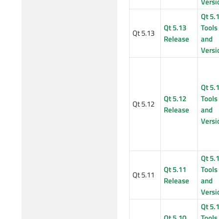
Versi
Qt 5.
Qt 5.13
Tools
Qt 5.13
Release
and
Versi
Qt 5.
Qt 5.12
Tools
Qt 5.12
Release
and
Versi
Qt 5.
Qt 5.11
Tools
Qt 5.11
Release
and
Versi
Qt 5.
Qt 5.10
Tools