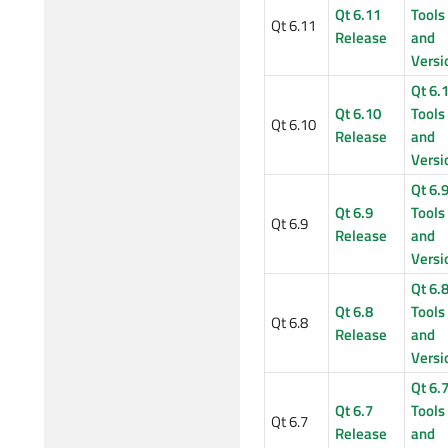
Qt 6.11
Tools
Qt 6.11
Release
and
Versi
Qt 6.
Qt 6.10
Tools
Qt 6.10
Release
and
Versi
Qt 6.
Qt 6.9
Tools
Qt 6.9
Release
and
Versi
Qt 6.
Qt 6.8
Tools
Qt 6.8
Release
and
Versi
Qt 6.
Qt 6.7
Tools
Qt 6.7
Release
and