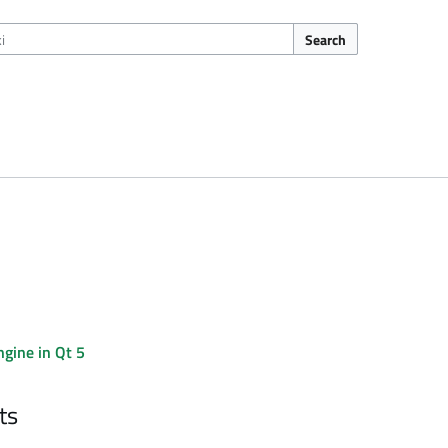
Search
gine in Qt 5
ts