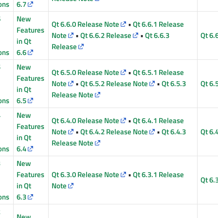
ons
6.7
6
New
Qt 6.6.0 Release Note
•
Qt 6.6.1 Release
Features
Note
•
Qt 6.6.2 Release
•
Qt 6.6.3
Qt 6.
in Qt
Release
ons
6.6
5
New
Qt 6.5.0 Release Note
•
Qt 6.5.1 Release
Features
Note
•
Qt 6.5.2 Release Note
•
Qt 6.5.3
Qt 6.
in Qt
Release Note
ons
6.5
4
New
Qt 6.4.0 Release Note
•
Qt 6.4.1 Release
Features
Note
•
Qt 6.4.2 Release Note
•
Qt 6.4.3
Qt 6.
in Qt
Release Note
ons
6.4
3
New
Features
Qt 6.3.0 Release Note
•
Qt 6.3.1 Release
Qt 6.
in Qt
Note
ons
6.3
2
New