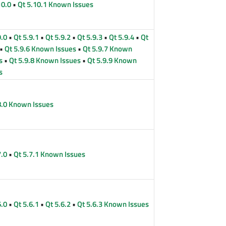
10.0
•
Qt 5.10.1 Known Issues
9.0
•
Qt 5.9.1
•
Qt 5.9.2
•
Qt 5.9.3
•
Qt 5.9.4
•
Qt
•
Qt 5.9.6 Known Issues
•
Qt 5.9.7 Known
s
•
Qt 5.9.8 Known Issues
•
Qt 5.9.9 Known
s
8.0 Known Issues
7.0
•
Qt 5.7.1 Known Issues
6.0
•
Qt 5.6.1
•
Qt 5.6.2
•
Qt 5.6.3 Known Issues