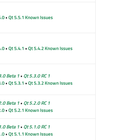
5.0
•
Qt 5.5.1 Known Issues
4.0
•
Qt 5.4.1
•
Qt 5.4.2 Known Issues
3.0 Beta 1
•
Qt 5.3.0 RC 1
3.0
•
Qt 5.3.1
•
Qt 5.3.2 Known Issues
2.0 Beta 1
•
Qt 5.2.0 RC 1
2.0
•
Qt 5.2.1 Known Issues
1.0 Beta 1
•
Qt 5.1.0 RC 1
1.0
•
Qt 5.1.1 Known Issues