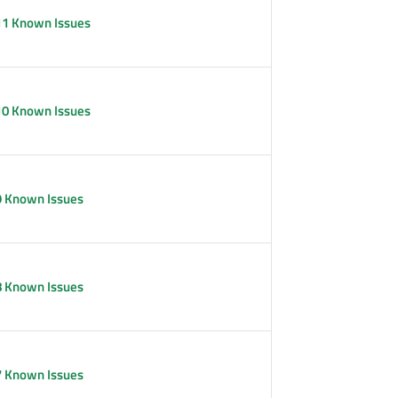
11 Known Issues
10 Known Issues
9 Known Issues
8 Known Issues
7 Known Issues