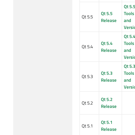
Qt 5.
Qt 5.5
Tools
Qt 5.5
Release
and
Versi
Qt 5.
Qt 5.4
Tools
Qt 5.4
Release
and
Versi
Qt 5.
Qt 5.3
Tools
Qt 5.3
Release
and
Versi
Qt 5.2
Qt 5.2
Release
Qt 5.1
Qt 5.1
Release