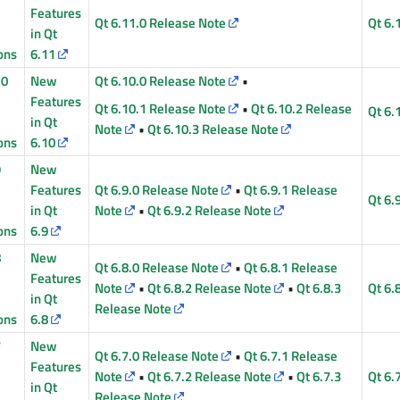
Features
Qt 6.11.0 Release Note
Qt 6.
in Qt
ons
6.11
10
New
Qt 6.10.0 Release Note
•
Features
Qt 6.10.1 Release Note
•
Qt 6.10.2 Release
Qt 6.
in Qt
Note
•
Qt 6.10.3 Release Note
ons
6.10
9
New
Features
Qt 6.9.0 Release Note
•
Qt 6.9.1 Release
Qt 6.
in Qt
Note
•
Qt 6.9.2 Release Note
ons
6.9
8
New
Qt 6.8.0 Release Note
•
Qt 6.8.1 Release
Features
Note
•
Qt 6.8.2 Release Note
•
Qt 6.8.3
Qt 6.
in Qt
Release Note
ons
6.8
7
New
Qt 6.7.0 Release Note
•
Qt 6.7.1 Release
Features
Note
•
Qt 6.7.2 Release Note
•
Qt 6.7.3
Qt 6.
in Qt
Release Note