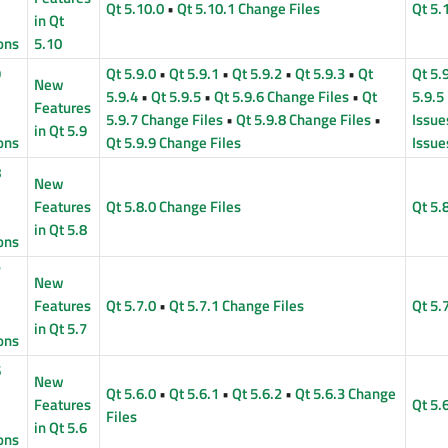
Qt 5.10.0
•
Qt 5.10.1 Change Files
Qt 5.
in Qt
ons
5.10
9
Qt 5.9.0
•
Qt 5.9.1
•
Qt 5.9.2
•
Qt 5.9.3
•
Qt
Qt 5.
New
5.9.4
•
Qt 5.9.5
•
Qt 5.9.6 Change Files
•
Qt
5.9.5
Features
5.9.7 Change Files
•
Qt 5.9.8 Change Files
•
Issue
in Qt 5.9
ons
Qt 5.9.9 Change Files
Issue
8
New
Features
Qt 5.8.0 Change Files
Qt 5.
in Qt 5.8
ons
7
New
Features
Qt 5.7.0
•
Qt 5.7.1 Change Files
Qt 5.
in Qt 5.7
ons
6
New
Qt 5.6.0
•
Qt 5.6.1
•
Qt 5.6.2
•
Qt 5.6.3 Change
Features
Qt 5.
Files
in Qt 5.6
ons