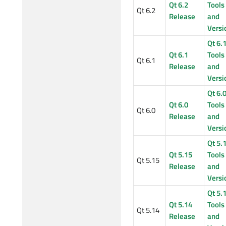
Qt 6.2
Tools
Qt 6.2
Release
and
Versi
Qt 6.
Qt 6.1
Tools
Qt 6.1
Release
and
Versi
Qt 6.
Qt 6.0
Tools
Qt 6.0
Release
and
Versi
Qt 5.
Qt 5.15
Tools
Qt 5.15
Release
and
Versi
Qt 5.
Qt 5.14
Tools
Qt 5.14
Release
and