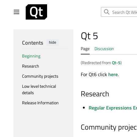
Jump
to
Main menu
content
Qt 5
Contents
hide
Page
Discussion
Beginning
(Redirected from
Qt-5
)
Research
For Qt6 click
here
.
Community projects
Low level technical
Research
details
Release Information
Regular Expressions En
Community projec