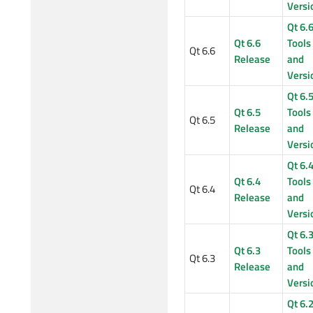
Versi
Qt 6.
Qt 6.6
Tools
Qt 6.6
Release
and
Versi
Qt 6.
Qt 6.5
Tools
Qt 6.5
Release
and
Versi
Qt 6.
Qt 6.4
Tools
Qt 6.4
Release
and
Versi
Qt 6.
Qt 6.3
Tools
Qt 6.3
Release
and
Versi
Qt 6.