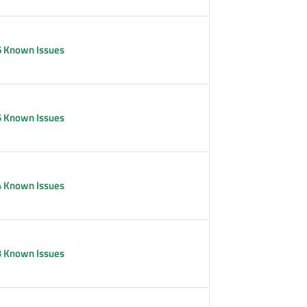
6 Known Issues
5 Known Issues
4 Known Issues
3 Known Issues