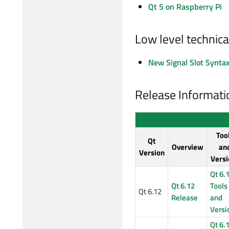
Qt 5 on Raspberry Pi
Low level technica
New Signal Slot Synta
Release Informati
Too
Qt
Overview
an
Version
Versi
Qt 6.
Qt 6.12
Tools
Qt 6.12
Release
and
Versi
Qt 6.