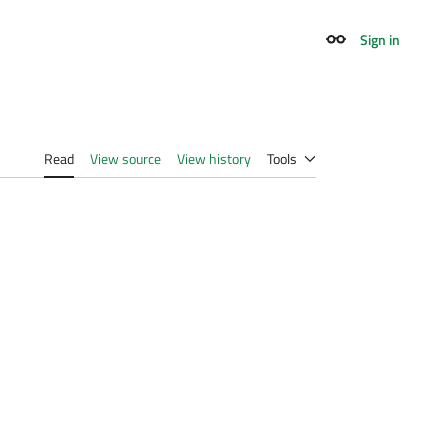
Sign in
Appearance
Read
View source
View history
Tools