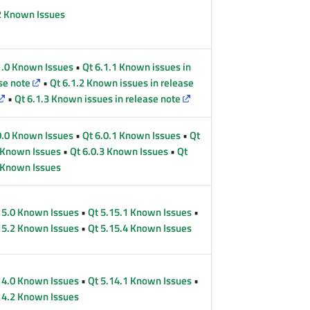
2 Known Issues
1.0 Known Issues
•
Qt 6.1.1 Known issues in
se note
•
Qt 6.1.2 Known issues in release
•
Qt 6.1.3 Known issues in release note
0.0 Known Issues
•
Qt 6.0.1 Known Issues
•
Qt
 Known Issues
•
Qt 6.0.3 Known Issues
•
Qt
 Known Issues
15.0 Known Issues
•
Qt 5.15.1 Known Issues
•
15.2 Known Issues
•
Qt 5.15.4 Known Issues
14.0 Known Issues
•
Qt 5.14.1 Known Issues
•
14.2 Known Issues