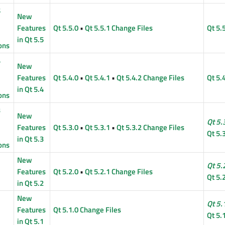
5
New
Features
Qt 5.5.0
•
Qt 5.5.1 Change Files
Qt 5.
in Qt 5.5
ons
4
New
Features
Qt 5.4.0
•
Qt 5.4.1
•
Qt 5.4.2 Change Files
Qt 5.
in Qt 5.4
ons
3
New
Qt 5.
Features
Qt 5.3.0
•
Qt 5.3.1
•
Qt 5.3.2 Change Files
Qt 5.
in Qt 5.3
ons
New
Qt 5.
Features
Qt 5.2.0
•
Qt 5.2.1 Change Files
Qt 5.
in Qt 5.2
New
Qt 5.
Features
Qt 5.1.0 Change Files
Qt 5.
in Qt 5.1