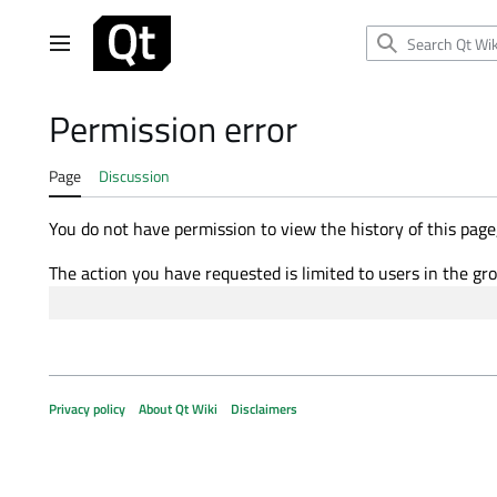
Jump
to
Main menu
content
Permission error
Page
Discussion
You do not have permission to view the history of this page,
The action you have requested is limited to users in the gr
Privacy policy
About Qt Wiki
Disclaimers