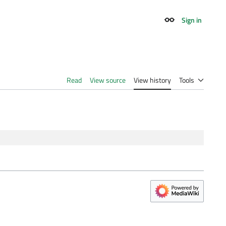
Sign in
Appearance
Read
View source
View history
Tools