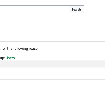
Search
 for the following reason:
oup:
Users
.