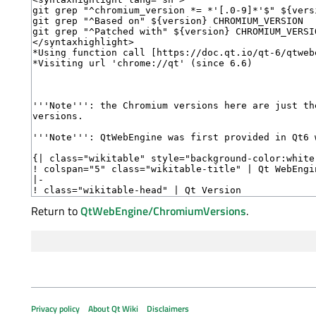
Return to
QtWebEngine/ChromiumVersions
.
Privacy policy
About Qt Wiki
Disclaimers