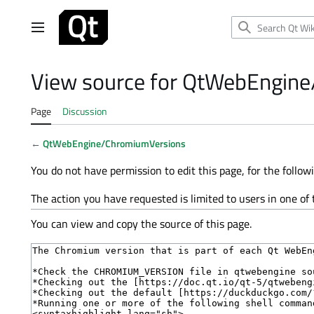
Jump
to
Main menu
content
View source for QtWebEngin
Page
Discussion
←
QtWebEngine/ChromiumVersions
You do not have permission to edit this page, for the follow
The action you have requested is limited to users in one of
You can view and copy the source of this page.