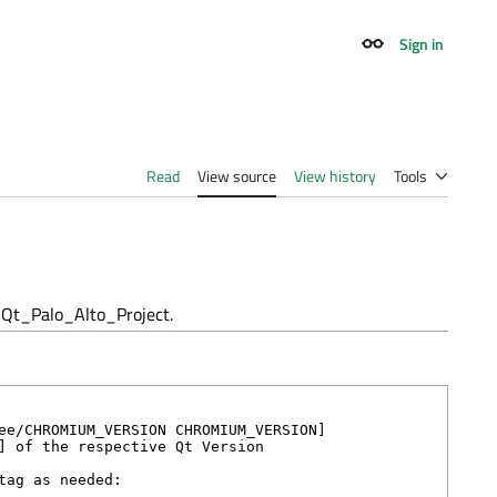
Sign in
Appearance
Read
View source
View history
Tools
Qt_Palo_Alto_Project.