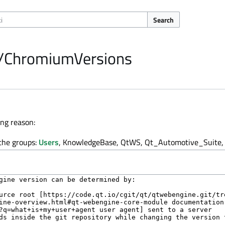
Search
e/ChromiumVersions
ing reason:
 the groups:
Users
, KnowledgeBase, QtWS, Qt_Automotive_Suite, 