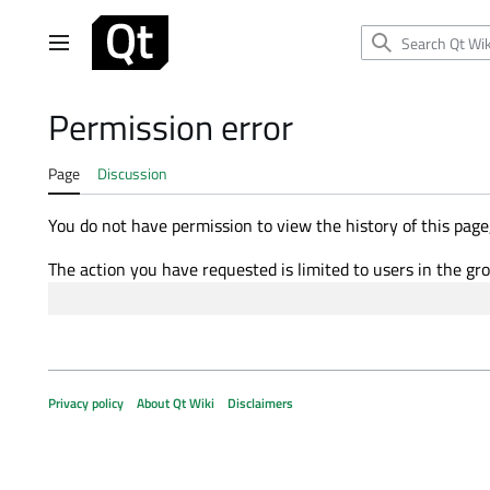
Jump
to
Main menu
content
Permission error
Page
Discussion
You do not have permission to view the history of this page,
The action you have requested is limited to users in the gr
Privacy policy
About Qt Wiki
Disclaimers