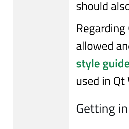
should also
Regarding 
allowed an
style guid
used in Qt
Getting in