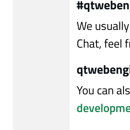
#qtweben
We usually
Chat, feel f
qtwebeng
You can al
developmen