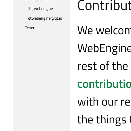
Contribu
#qtwebengine
qtwebengine@qt.io
We welcome
Other
WebEngine.
rest of the
contributi
with our re
the things