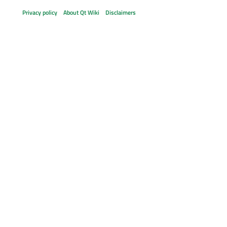
Privacy policy
About Qt Wiki
Disclaimers