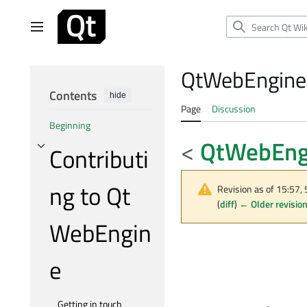
Jump
to
Main menu
content
QtWebEngine/
Contents
hide
Page
Discussion
Beginning
<
QtWebEng
Contributi
Toggle Contributing to Qt WebEngine subsection
ng to Qt
Revision as of 15:57,
(
diff
)
← Older revisio
WebEngin
e
Getting in touch