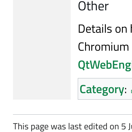
Other
Details on
Chromium 
QtWebEng
Category
:
This page was last edited on 5 