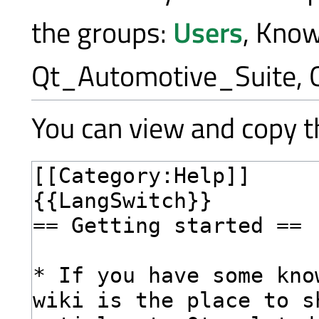
the groups:
Users
, Kno
Qt_Automotive_Suite, 
You can view and copy th