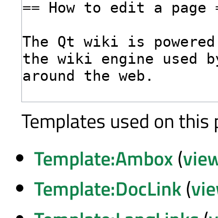
Templates used on this 
Template:Ambox
(
vie
Template:DocLink
(
vi