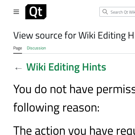
Jump
to
Main menu
content
View source for Wiki Editing H
Page
Discussion
←
Wiki Editing Hints
You do not have permissi
following reason:
The action you have requ