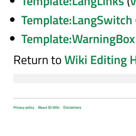
Template:LangLinks
(
v
Template:LangSwitch
Template:WarningBox
Return to
Wiki Editing 
Privacy policy
About Qt Wiki
Disclaimers