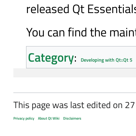
released Qt Essentia
You can find the mai
Category
:
Developing with Qt::Qt 5
This page was last edited on 27
Privacy policy
About Qt Wiki
Disclaimers