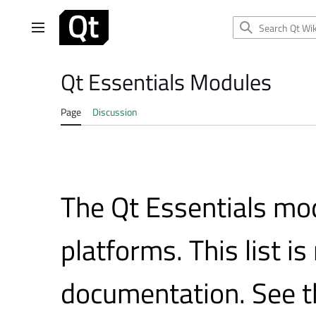
Jump
to
Main menu
content
Qt Essentials Modules
Page
Discussion
The Qt Essentials mod
platforms. This list is
documentation. See 