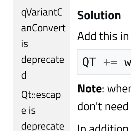
qVariantC
Solution
anConvert
Add this in 
is
deprecate
QT
+=
d
Note
: whe
Qt::escap
don't need
e is
deprecate
In addition