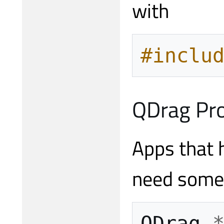
with
#inclu
QDrag Pr
Apps that h
need some 
QDrag