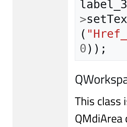
label_
>
setTe
(
"Href
0
));
QWorkspac
This class 
QMdiArea c