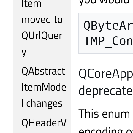
Item
moved to
QByteA
QUrlQuer
TMP_Co
y
QAbstract
QCoreAppl
ItemMode
deprecat
l changes
This enum 
QHeaderV
encoding o