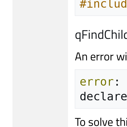
#inclu
qFindChil
An error wi
error
:
declar
To solve th