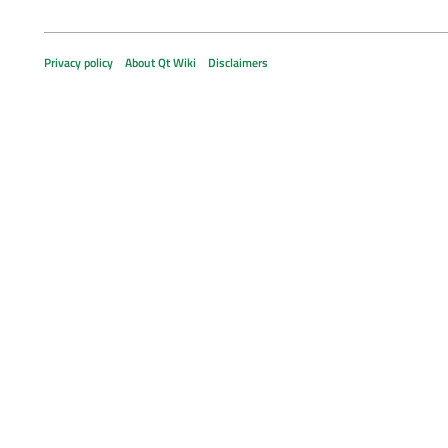
Privacy policy
About Qt Wiki
Disclaimers