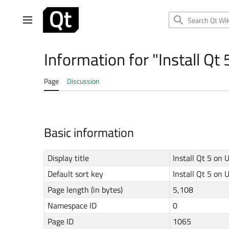
Jump
to
Main menu
content
Information for "Install Qt
Page
Discussion
Basic information
Display title
Install Qt 5 on
Default sort key
Install Qt 5 on
Page length (in bytes)
5,108
Namespace ID
0
Page ID
1065