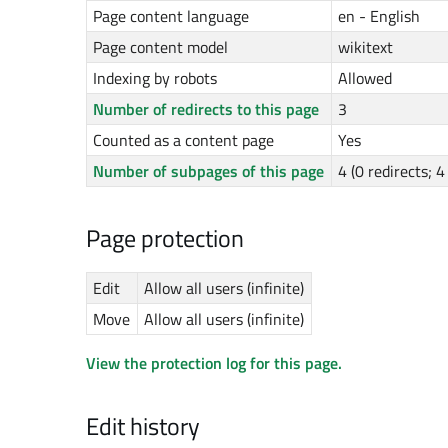
Page content language
en - English
Page content model
wikitext
Indexing by robots
Allowed
Number of redirects to this page
3
Counted as a content page
Yes
Number of subpages of this page
4 (0 redirects; 
Page protection
Edit
Allow all users (infinite)
Move
Allow all users (infinite)
View the protection log for this page.
Edit history