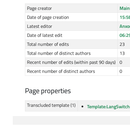
Page creator
Main
Date of page creation
15:5
Latest editor
Anxo
Date of latest edit
06:2
Total number of edits
23
Total number of distinct authors
13
Recent number of edits (within past 90 days)
0
Recent number of distinct authors
0
Page properties
Transcluded template (1)
Template:LangSwitch