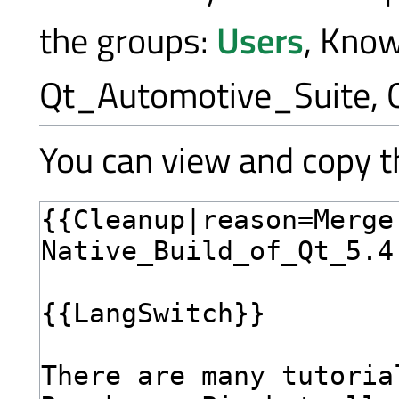
the groups:
Users
, Kno
Qt_Automotive_Suite, 
You can view and copy th