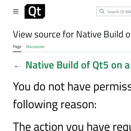
Jump
to
Main menu
content
View source for Native Build o
Page
Discussion
←
Native Build of Qt5 on 
You do not have permissi
following reason:
The action you have requ