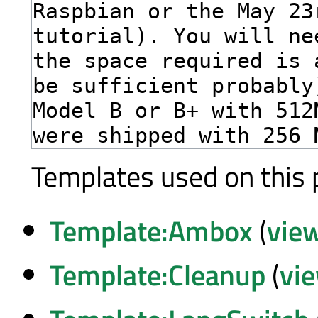
Templates used on this 
Template:Ambox
(
vie
Template:Cleanup
(
vi