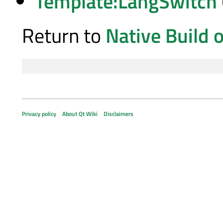
Template:LangSwitch
Return to
Native Build 
Privacy policy
About Qt Wiki
Disclaimers