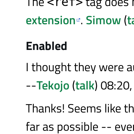
The
tag does 
<ref>
extension
.
Simow
(
t
Enabled
I thought they were a
--
Tekojo
(
talk
) 08:20
Thanks! Seems like th
far as possible -- ev