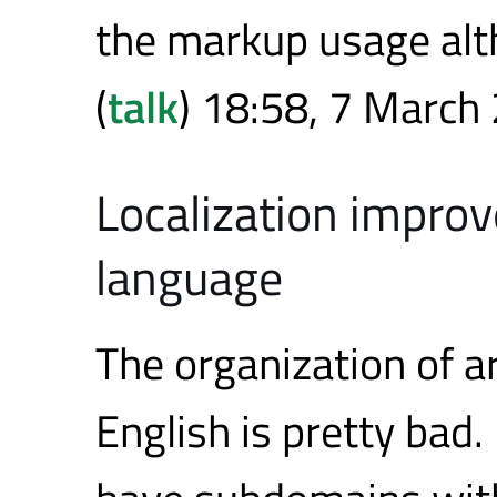
the markup usage alth
(
talk
) 18:58, 7 March
Localization improv
language
The organization of a
English is pretty bad.