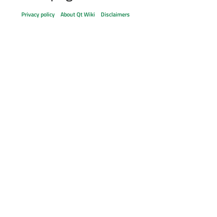
Privacy policy
About Qt Wiki
Disclaimers