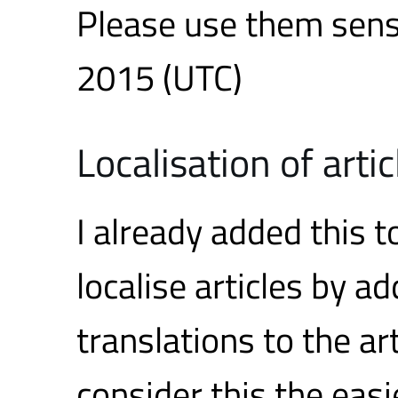
Please use them sens
2015 (UTC)
Localisation of artic
I already added this t
localise articles by a
translations to the ar
consider this the eas