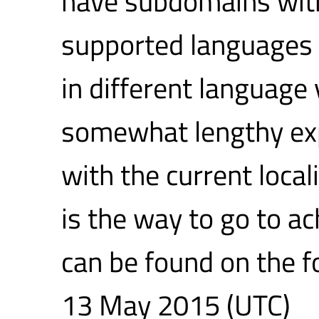
have subdomains with
supported languages a
in different language 
somewhat lengthy exp
with the current loca
is the way to go to ac
can be found on the 
13 May 2015 (UTC)