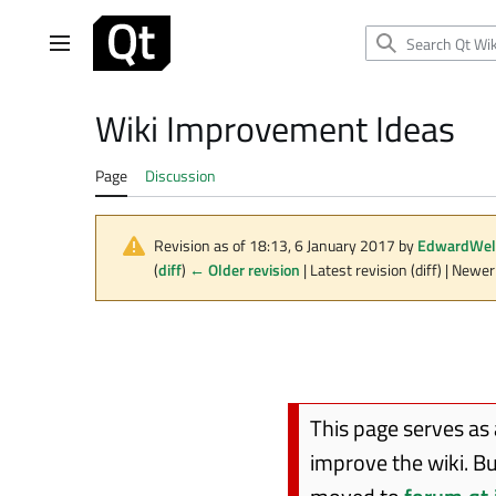
Jump
to
Main menu
content
Wiki Improvement Ideas
Page
Discussion
Revision as of 18:13, 6 January 2017 by
EdwardWel
(
diff
)
← Older revision
| Latest revision (diff) | Newer
This page serves as
improve the wiki. B