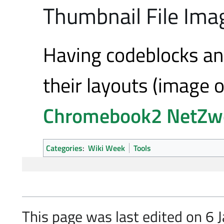
Thumbnail File Imag
Having codeblocks an
their layouts (image 
Chromebook2
NetZw
Categories
:
Wiki Week
Tools
This page was last edited on 6 