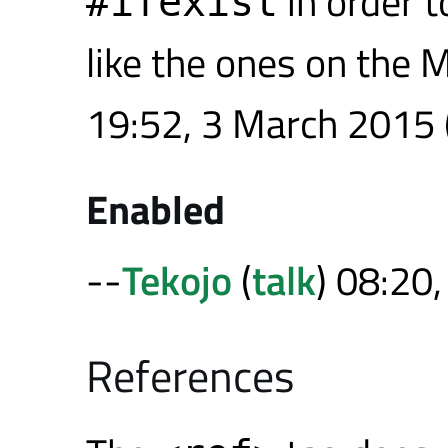
in order 
#ifexist
like the ones on the 
19:52, 3 March 2015 
Enabled
--
Tekojo
(
talk
) 08:20
References