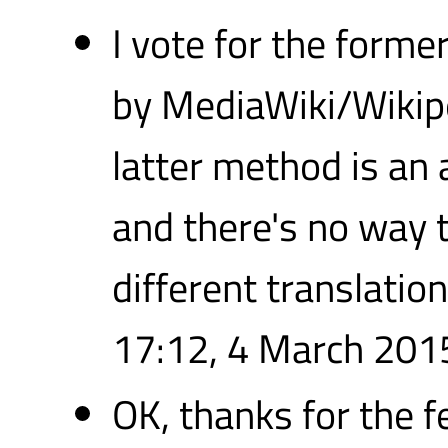
I vote for the former
by MediaWiki/Wikipe
latter method is an 
and there's no way 
different translatio
17:12, 4 March 201
OK, thanks for the f