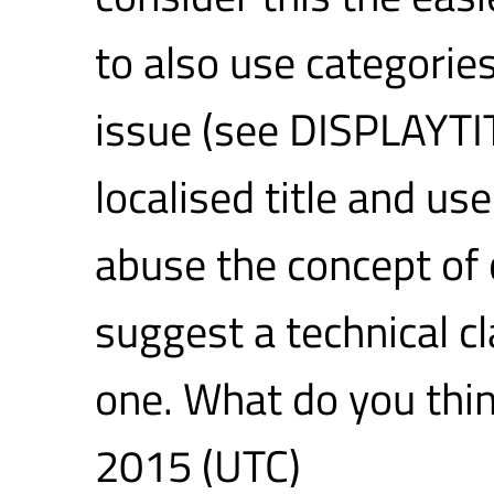
to also use categories
issue (see DISPLAYTIT
localised title and u
abuse the concept of 
suggest a technical cl
one. What do you thi
2015 (UTC)