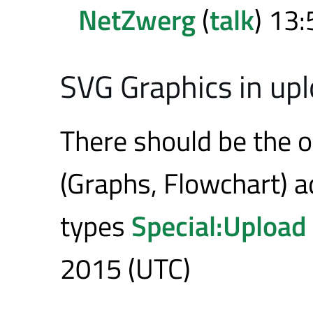
NetZwerg
(
talk
) 13:
SVG Graphics in up
There should be the o
(Graphs, Flowchart) a
types
Special:Upload
2015 (UTC)