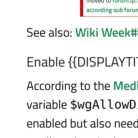
moved to
forum.qt.
according sub foru
See also:
Wiki Week#
Enable {{DISPLAYTI
According to the
Medi
variable
$wgAllowD
enabled but also nee