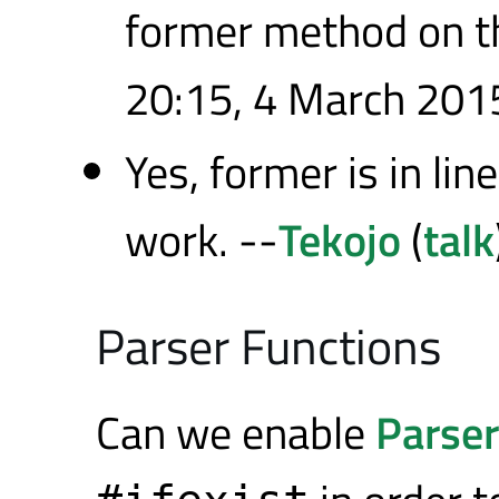
former method on t
20:15, 4 March 201
Yes, former is in li
work. --
Tekojo
(
talk
Parser Functions
Can we enable
Parse