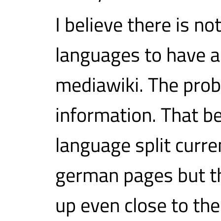
I believe there is n
languages to have a
mediawiki. The probl
information. That be
language split curren
german pages but th
up even close to the