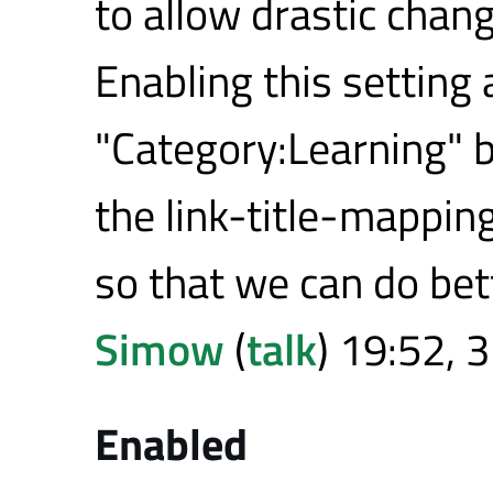
to allow drastic chang
Enabling this setting a
"Category:Learning" 
the link-title-mappin
so that we can do bett
Simow
(
talk
) 19:52, 
Enabled