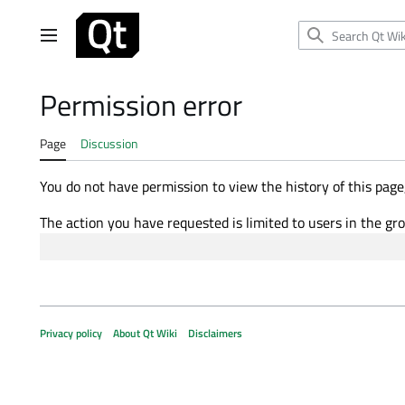
Jump
to
Main menu
content
Permission error
Page
Discussion
You do not have permission to view the history of this page,
The action you have requested is limited to users in the gr
Privacy policy
About Qt Wiki
Disclaimers