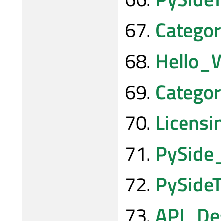
Categor
Hello_
Catego
Licensi
PySide
PySideT
API_Des