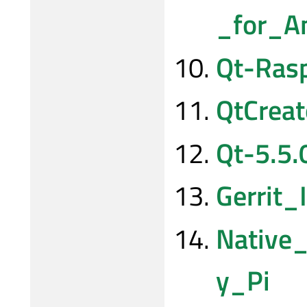
_for_A
Qt-Rasp
QtCrea
Qt-5.5.
Gerrit_
Native
y_Pi