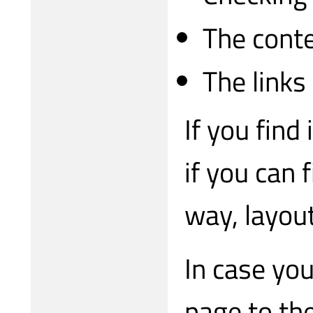
The conte
The links
If you find
if you can 
way, layou
In case you
page to th