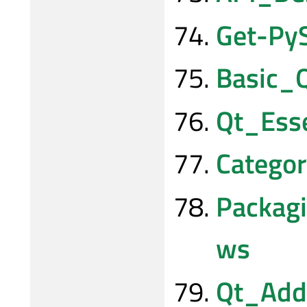
Get-Py
Basic_
Qt_Ess
Catego
Packag
ws
Qt_Add