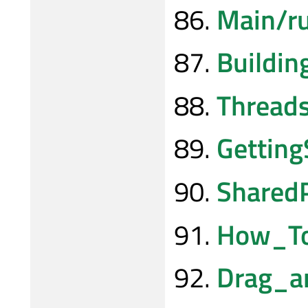
Main/r
Buildi
Thread
Gettin
Shared
How_To
Drag_a