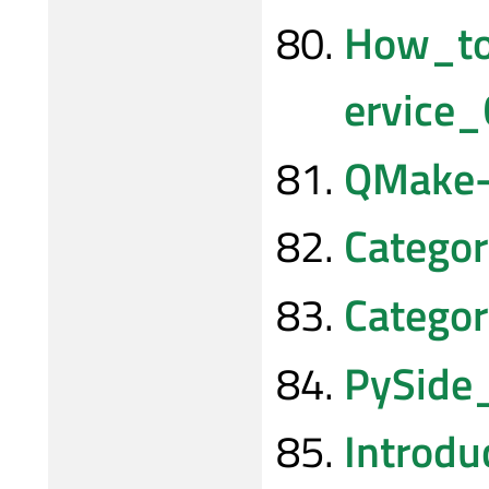
How_t
ervice_
QMake-t
Catego
Categor
PySide
Introdu