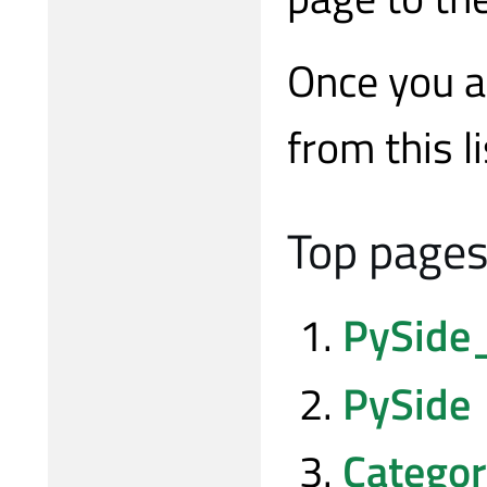
Once you a
from this li
Top pages 
PySide
PySide
Categor