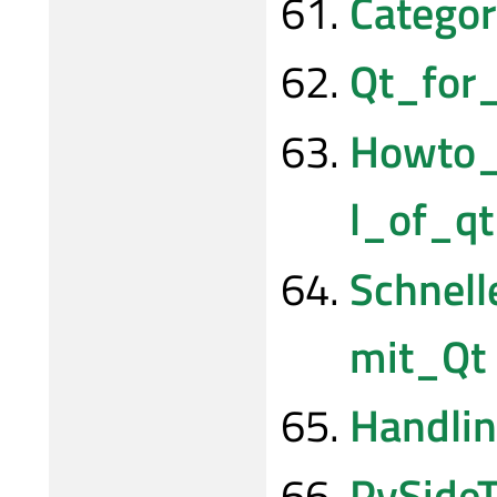
Categor
Qt_for
Howto_
l_of_q
Schnel
mit_Qt
Handli
PySideT