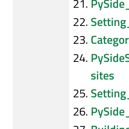
PySide
Settin
Categor
PySide
sites
Setting
PySide