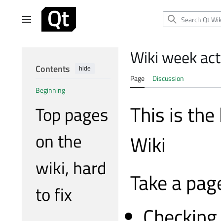
Jump
to
Main menu
content
Wiki week acti
Contents
hide
Page
Discussion
Beginning
This is the
Top pages
on the
Wiki
wiki, hard
Take a page
to fix
Checking 