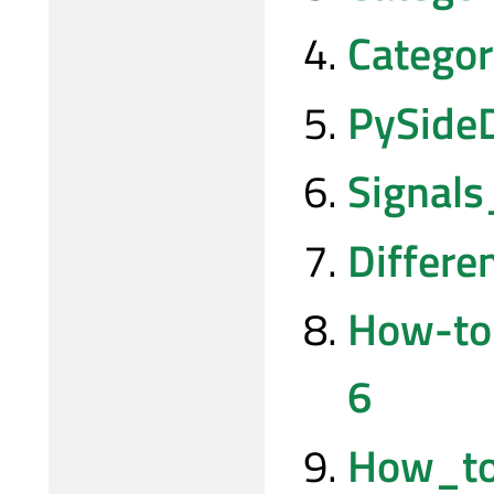
Catego
PySide
Signal
Differ
How-to
6
How_to