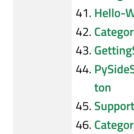
Hello-W
Categor
Gettin
PySide
ton
Suppor
Catego