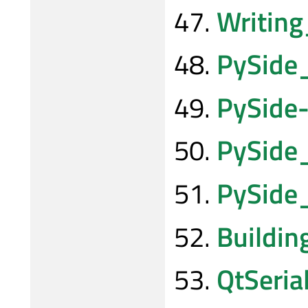
Writing
PySide
PySide-
PySide
PySide
Buildi
QtSeria