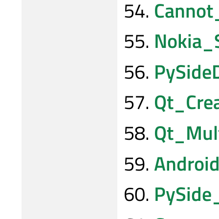
Cannot
Nokia_
PySide
Qt_Cre
Qt_Mul
Androi
PySide_