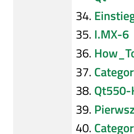
Einsti
I.MX-6
How_To
Categor
Qt550-
Pierws
Catego