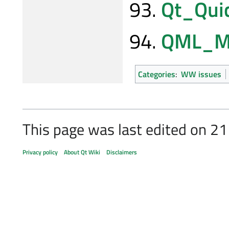
Qt_Qui
QML_Mu
Categories
:
WW issues
This page was last edited on 2
Privacy policy
About Qt Wiki
Disclaimers