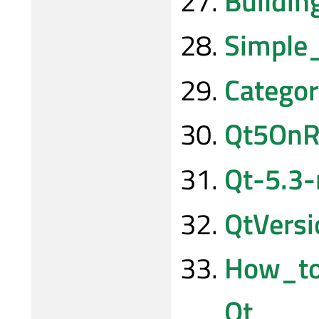
Buildi
Simple
Categor
Qt5OnR
Qt-5.3-
QtVersi
How_to
Qt