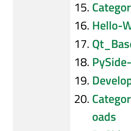
Categor
Hello-W
Qt_Ba
PySide-
Develo
Categor
oads