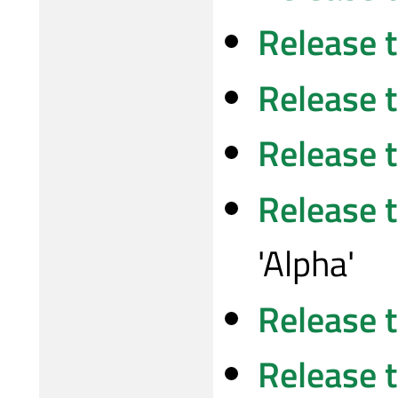
Release 
Release 
Release 
Release 
'Alpha'
Release 
Release 