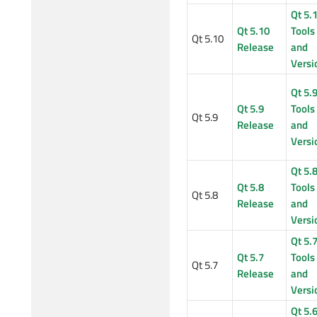
Qt 5.
Qt 5.10
Tools
Qt 5.10
Release
and
Versi
Qt 5.
Qt 5.9
Tools
Qt 5.9
Release
and
Versi
Qt 5.
Qt 5.8
Tools
Qt 5.8
Release
and
Versi
Qt 5.
Qt 5.7
Tools
Qt 5.7
Release
and
Versi
Qt 5.