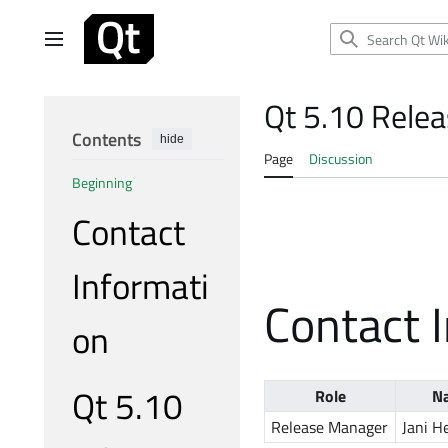
Jump
to
Main menu
content
Qt 5.10 Rele
Contents
hide
Page
Discussion
Beginning
Contact
Informati
Contact 
on
Qt 5.10
Role
N
Release Manager
Jani H