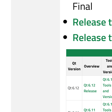
Final
Release 
Release 
Too
Qt
Overview
an
Version
Versi
Qt 6.
Qt 6.12
Tools
Qt 6.12
Release
and
Versi
Qt 6.
Qt 6.11
Tools