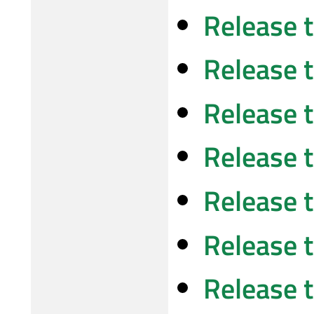
Release 
Release 
Release 
Release 
Release 
Release 
Release 