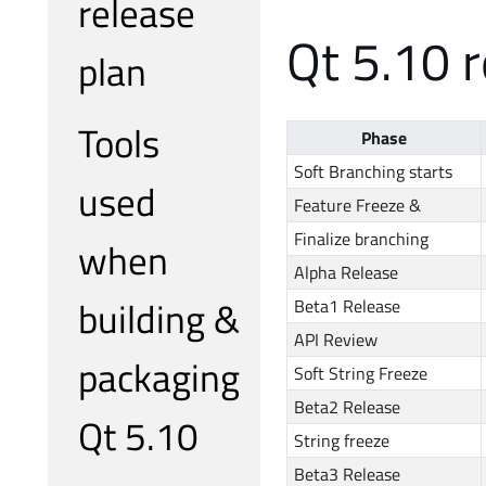
release
Qt 5.10 r
plan
Tools
Phase
Soft Branching starts
used
Feature Freeze &
Finalize branching
when
Alpha Release
building &
Beta1 Release
API Review
packaging
Soft String Freeze
Beta2 Release
Qt 5.10
String freeze
Beta3 Release