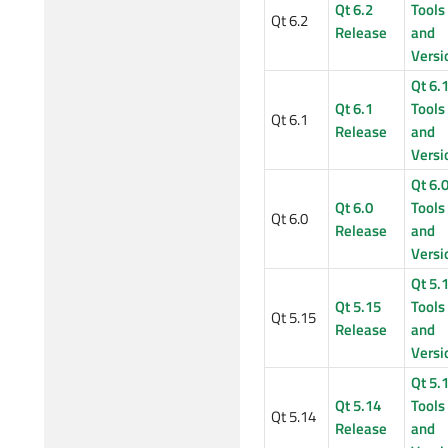
Qt 6.2
Tools
Qt 6.2
Release
and
Versi
Qt 6.
Qt 6.1
Tools
Qt 6.1
Release
and
Versi
Qt 6.
Qt 6.0
Tools
Qt 6.0
Release
and
Versi
Qt 5.
Qt 5.15
Tools
Qt 5.15
Release
and
Versi
Qt 5.
Qt 5.14
Tools
Qt 5.14
Release
and