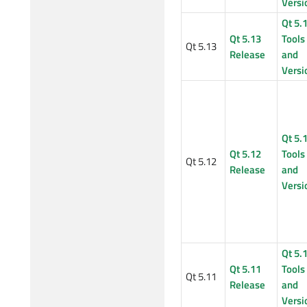
Versi
Qt 5.
Qt 5.13
Tools
Qt 5.13
Release
and
Versi
Qt 5.
Qt 5.12
Tools
Qt 5.12
Release
and
Versi
Qt 5.
Qt 5.11
Tools
Qt 5.11
Release
and
Versi