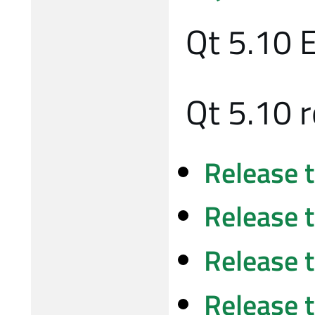
Qt 5.10 
Qt 5.10 
Release 
Release 
Release 
Release 