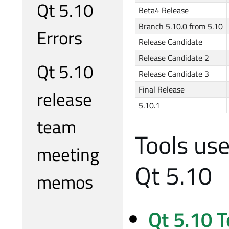
Qt 5.10
Beta4 Release
Branch 5.10.0 from 5.10
Errors
Release Candidate
Release Candidate 2
Qt 5.10
Release Candidate 3
Final Release
release
5.10.1
team
Tools us
meeting
Qt 5.10
memos
Qt 5.10 T