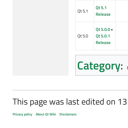
Qt 5.1
Qt 5.1
Release
Qt 5.0.0
•
Qt 5.0
Qt 5.0.1
Release
Category
:
This page was last edited on 13
Privacy policy
About Qt Wiki
Disclaimers