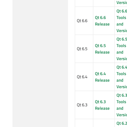
Versi
Qt 6.
Qt 6.6
Tools
Qt 6.6
Release
and
Versi
Qt 6.
Qt 6.5
Tools
Qt 6.5
Release
and
Versi
Qt 6.
Qt 6.4
Tools
Qt 6.4
Release
and
Versi
Qt 6.
Qt 6.3
Tools
Qt 6.3
Release
and
Versi
Qt 6.