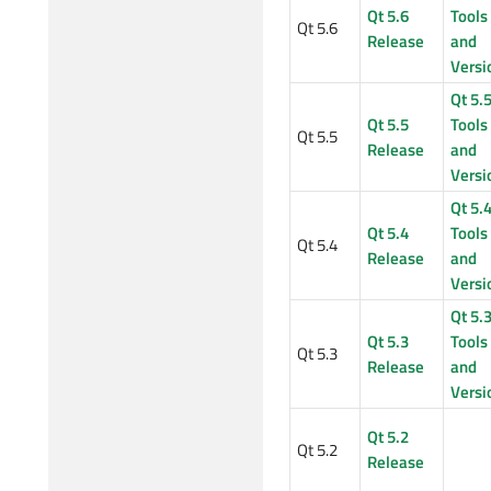
Qt 5.6
Tools
Qt 5.6
Release
and
Versi
Qt 5.
Qt 5.5
Tools
Qt 5.5
Release
and
Versi
Qt 5.
Qt 5.4
Tools
Qt 5.4
Release
and
Versi
Qt 5.
Qt 5.3
Tools
Qt 5.3
Release
and
Versi
Qt 5.2
Qt 5.2
Release