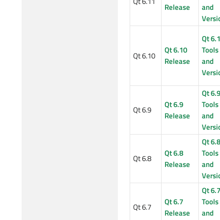
Qt 6.11
Release
and
Versi
Qt 6.
Qt 6.10
Tools
Qt 6.10
Release
and
Versi
Qt 6.
Qt 6.9
Tools
Qt 6.9
Release
and
Versi
Qt 6.
Qt 6.8
Tools
Qt 6.8
Release
and
Versi
Qt 6.
Qt 6.7
Tools
Qt 6.7
Release
and