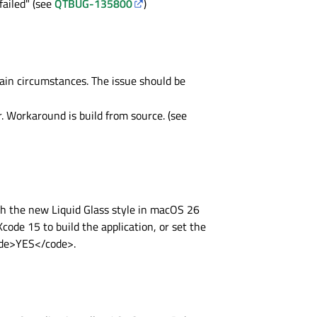
ailed" (see
QTBUG-135800
)
n circumstances. The issue should be
r. Workaround is build from source. (see
h the new Liquid Glass style in macOS 26
code 15 to build the application, or set the
code>YES</code>.