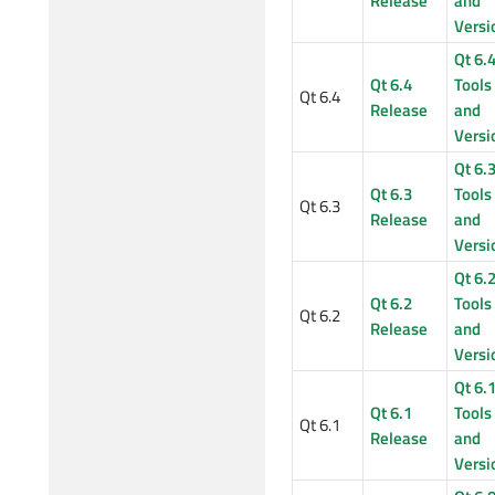
Release
and
Versi
Qt 6.
Qt 6.4
Tools
Qt 6.4
Release
and
Versi
Qt 6.
Qt 6.3
Tools
Qt 6.3
Release
and
Versi
Qt 6.
Qt 6.2
Tools
Qt 6.2
Release
and
Versi
Qt 6.
Qt 6.1
Tools
Qt 6.1
Release
and
Versi