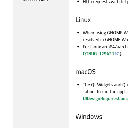
Http requests with htt
Linux
When using GNOME Wayl
resolved in GNOME Way
For Linux arm64/aarch64
QTBUG-129421
).
macOS
The Qt Widgets and Qui
Tahoe. To run the appli
UIDesignRequiresCompa
Windows