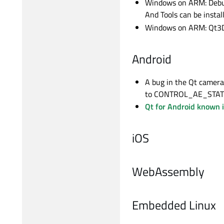
Windows on ARM: Debugg
And Tools can be insta
Windows on ARM: Qt3D m
Android
A bug in the Qt camera
to CONTROL_AE_STATE_F
Qt for Android known 
iOS
WebAssembly
Embedded Linux