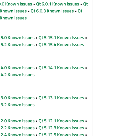
0.0 Known Issues
•
Qt 6.0.1 Known Issues
•
Qt
 Known Issues
•
Qt 6.0.3 Known Issues
•
Qt
 Known Issues
15.0 Known Issues
•
Qt 5.15.1 Known Issues
•
15.2 Known Issues
•
Qt 5.15.4 Known Issues
14.0 Known Issues
•
Qt 5.14.1 Known Issues
•
14.2 Known Issues
13.0 Known Issues
•
Qt 5.13.1 Known Issues
•
13.2 Known Issues
12.0 Known Issues
•
Qt 5.12.1 Known Issues
•
12.2 Known Issues
•
Qt 5.12.3 Known Issues
•
12.4 Known Issues
•
Qt 5.12.5 Known Issues
•