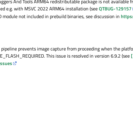
ers And Tools ARM64 redistributable package is not available fro
lled e.g. with MSVC 2022 ARM64 installation (see
QTBUG-129157
odule not included in prebuild binaries, see discussion in
https
 pipeline prevents image capture from proceeding when the platf
LASH_REQUIRED. This issue is resolved in version 6.9.2 (see
[
issues