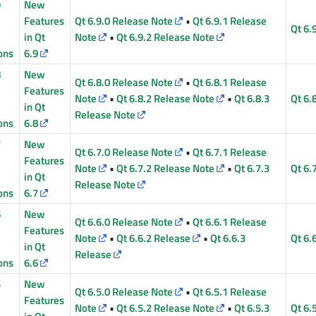
9
New
Features
Qt 6.9.0 Release Note
•
Qt 6.9.1 Release
Qt 6.
in Qt
Note
•
Qt 6.9.2 Release Note
ons
6.9
8
New
Qt 6.8.0 Release Note
•
Qt 6.8.1 Release
Features
Note
•
Qt 6.8.2 Release Note
•
Qt 6.8.3
Qt 6.
in Qt
Release Note
ons
6.8
7
New
Qt 6.7.0 Release Note
•
Qt 6.7.1 Release
Features
Note
•
Qt 6.7.2 Release Note
•
Qt 6.7.3
Qt 6.
in Qt
Release Note
ons
6.7
6
New
Qt 6.6.0 Release Note
•
Qt 6.6.1 Release
Features
Note
•
Qt 6.6.2 Release
•
Qt 6.6.3
Qt 6.
in Qt
Release
ons
6.6
5
New
Qt 6.5.0 Release Note
•
Qt 6.5.1 Release
Features
Note
•
Qt 6.5.2 Release Note
•
Qt 6.5.3
Qt 6.