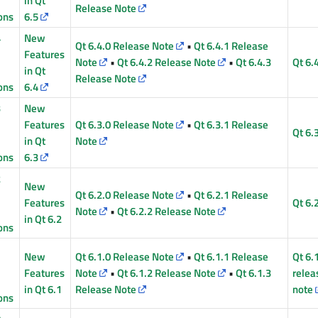
in Qt
Release Note
ons
6.5
4
New
Qt 6.4.0 Release Note
•
Qt 6.4.1 Release
Features
Note
•
Qt 6.4.2 Release Note
•
Qt 6.4.3
Qt 6.
in Qt
Release Note
ons
6.4
3
New
Features
Qt 6.3.0 Release Note
•
Qt 6.3.1 Release
Qt 6.
in Qt
Note
ons
6.3
2
New
Qt 6.2.0 Release Note
•
Qt 6.2.1 Release
Features
Qt 6.
Note
•
Qt 6.2.2 Release Note
in Qt 6.2
ons
1
New
Qt 6.1.0 Release Note
•
Qt 6.1.1 Release
Qt 6.
Features
Note
•
Qt 6.1.2 Release Note
•
Qt 6.1.3
relea
in Qt 6.1
Release Note
note
ons