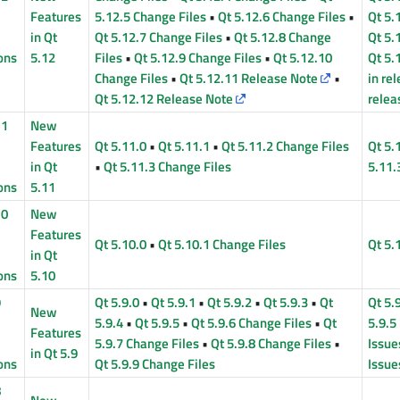
Features
5.12.5 Change Files
•
Qt 5.12.6 Change Files
•
Qt 5.
in Qt
Qt 5.12.7 Change Files
•
Qt 5.12.8 Change
Qt 5.
ons
5.12
Files
•
Qt 5.12.9 Change Files
•
Qt 5.12.10
Qt 5.
Change Files
•
Qt 5.12.11 Release Note
•
in re
Qt 5.12.12 Release Note
relea
11
New
Features
Qt 5.11.0
•
Qt 5.11.1
•
Qt 5.11.2 Change Files
Qt 5.
in Qt
•
Qt 5.11.3 Change Files
5.11.
ons
5.11
10
New
Features
Qt 5.10.0
•
Qt 5.10.1 Change Files
Qt 5.
in Qt
ons
5.10
9
Qt 5.9.0
•
Qt 5.9.1
•
Qt 5.9.2
•
Qt 5.9.3
•
Qt
Qt 5.
New
5.9.4
•
Qt 5.9.5
•
Qt 5.9.6 Change Files
•
Qt
5.9.5
Features
5.9.7 Change Files
•
Qt 5.9.8 Change Files
•
Issue
in Qt 5.9
ons
Qt 5.9.9 Change Files
Issue
8