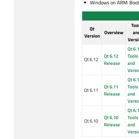
Windows on ARM: Boot2
Too
Qt
Overview
an
Version
Versi
Qt 6.
Qt 6.12
Tools
Qt 6.12
Release
and
Versi
Qt 6.
Qt 6.11
Tools
Qt 6.11
Release
and
Versi
Qt 6.
Qt 6.10
Tools
Qt 6.10
Release
and
Versi