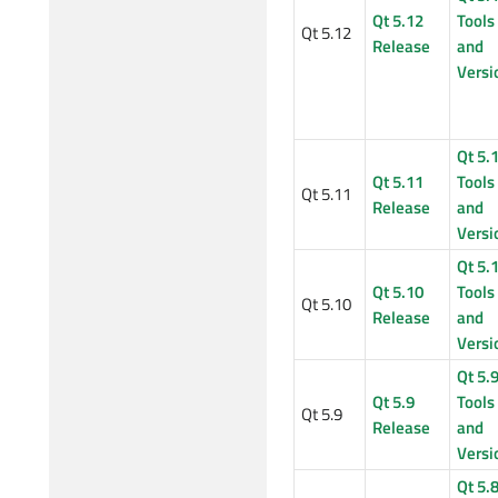
Qt 5.12
Tools
Qt 5.12
Release
and
Versi
Qt 5.
Qt 5.11
Tools
Qt 5.11
Release
and
Versi
Qt 5.
Qt 5.10
Tools
Qt 5.10
Release
and
Versi
Qt 5.
Qt 5.9
Tools
Qt 5.9
Release
and
Versi
Qt 5.