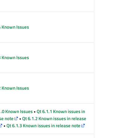
4 Known Issues
3 Known Issues
2 Known Issues
1.0 Known Issues
•
Qt 6.1.1 Known issues in
se note
•
Qt 6.1.2 Known issues in release
•
Qt 6.1.3 Known issues in release note