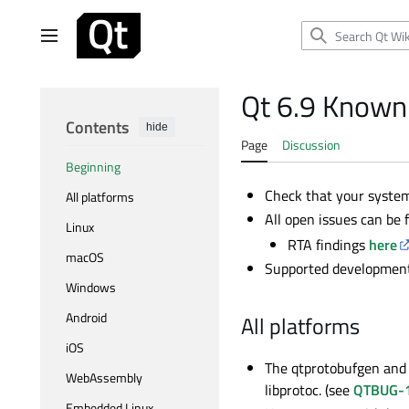
Jump
to
Main menu
content
Qt 6.9 Known
Contents
hide
Page
Discussion
Beginning
Check that your syst
All platforms
All open issues can be
Linux
RTA findings
here
macOS
Supported development 
Windows
Android
All platforms
iOS
The qtprotobufgen and 
WebAssembly
libprotoc. (see
QTBUG-
Embedded Linux