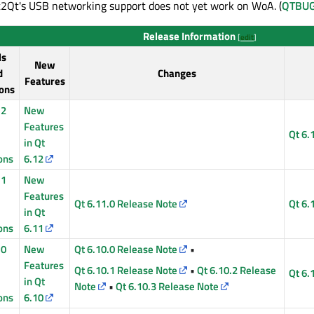
Qt's USB networking support does not yet work on WoA. (
QTBUG
Release Information
[
edit
]
ls
New
d
Changes
Features
ons
12
New
Features
Qt 6.
in Qt
ons
6.12
11
New
Features
Qt 6.11.0 Release Note
Qt 6.
in Qt
ons
6.11
10
New
Qt 6.10.0 Release Note
•
Features
Qt 6.10.1 Release Note
•
Qt 6.10.2 Release
Qt 6.
in Qt
Note
•
Qt 6.10.3 Release Note
ons
6.10