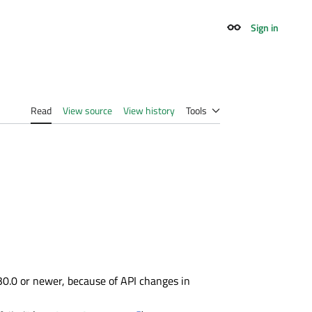
Sign in
Appearance
Read
View source
View history
Tools
30.0 or newer, because of API changes in