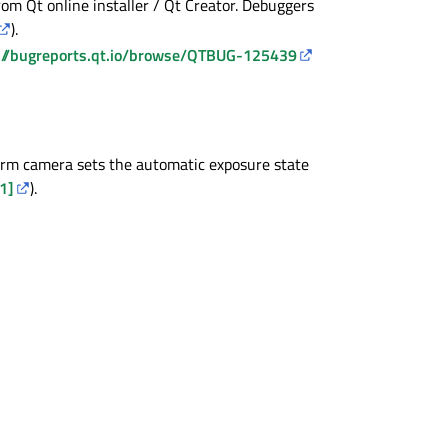
m Qt online installer / Qt Creator. Debuggers
).
://bugreports.qt.io/browse/QTBUG-125439
orm camera sets the automatic exposure state
1]
).