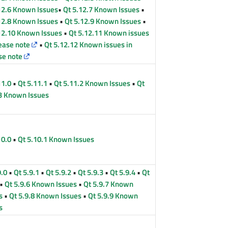
12.6 Known Issues
•
Qt 5.12.7 Known Issues
•
12.8 Known Issues
•
Qt 5.12.9 Known Issues
•
12.10 Known Issues
•
Qt 5.12.11 Known issues
lease note
•
Qt 5.12.12 Known issues in
se note
11.0
•
Qt 5.11.1
•
Qt 5.11.2 Known Issues
•
Qt
3 Known Issues
10.0
•
Qt 5.10.1 Known Issues
9.0
•
Qt 5.9.1
•
Qt 5.9.2
•
Qt 5.9.3
•
Qt 5.9.4
•
Qt
•
Qt 5.9.6 Known Issues
•
Qt 5.9.7 Known
s
•
Qt 5.9.8 Known Issues
•
Qt 5.9.9 Known
s