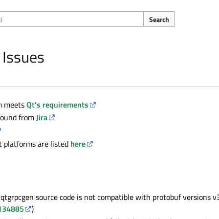
Search
 Issues
em meets
Qt's requirements
 found from
Jira
platforms are listed
here
qtgrpcgen source code is not compatible with protobuf versions v
134885
)