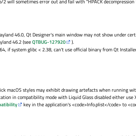
p/2 will sometimes error out and fail with "HPACK decompression f
and 46.0, Qt Designer's main window may not show under certai
land 46.2 (see
QTBUG-127920
).
, if system glibc < 2.38, can't use official binary from Qt Installe
ck macOS styles may exhibit drawing artefacts when running wit
cation in compatibility mode with Liquid Glass disabled either use X
tibility
key in the application's <code>Info.plist</code> to <