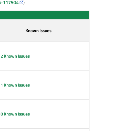
-117504
)
Known Issues
12 Known Issues
11 Known Issues
10 Known Issues