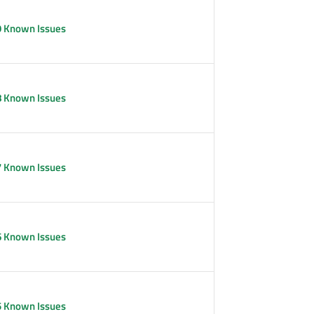
9 Known Issues
8 Known Issues
7 Known Issues
6 Known Issues
5 Known Issues