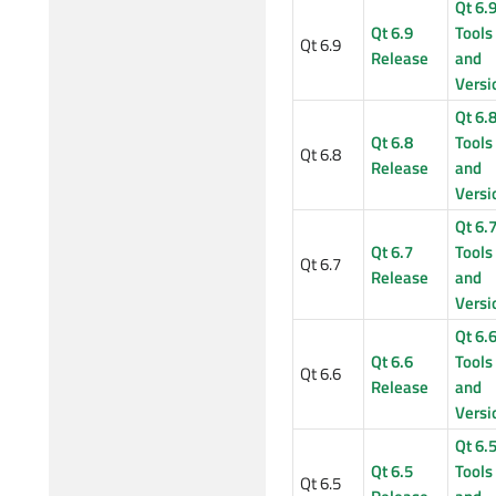
Qt 6.
Qt 6.9
Tools
Qt 6.9
Release
and
Versi
Qt 6.
Qt 6.8
Tools
Qt 6.8
Release
and
Versi
Qt 6.
Qt 6.7
Tools
Qt 6.7
Release
and
Versi
Qt 6.
Qt 6.6
Tools
Qt 6.6
Release
and
Versi
Qt 6.
Qt 6.5
Tools
Qt 6.5