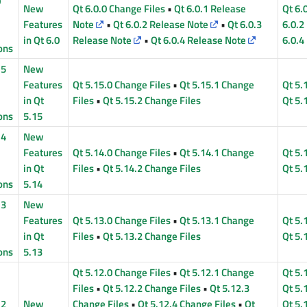
0
New
Qt 6.0.0 Change Files
•
Qt 6.0.1 Release
Qt 6.
Features
Note
•
Qt 6.0.2 Release Note
•
Qt 6.0.3
6.0.2
in Qt 6.0
Release Note
•
Qt 6.0.4 Release Note
6.0.4
ons
15
New
Features
Qt 5.15.0 Change Files
•
Qt 5.15.1 Change
Qt 5.
in Qt
Files
•
Qt 5.15.2 Change Files
Qt 5.
ons
5.15
14
New
Features
Qt 5.14.0 Change Files
•
Qt 5.14.1 Change
Qt 5.
in Qt
Files
•
Qt 5.14.2 Change Files
Qt 5.
ons
5.14
13
New
Features
Qt 5.13.0 Change Files
•
Qt 5.13.1 Change
Qt 5.
in Qt
Files
•
Qt 5.13.2 Change Files
Qt 5.
ons
5.13
Qt 5.12.0 Change Files
•
Qt 5.12.1 Change
Qt 5.
Files
•
Qt 5.12.2 Change Files
•
Qt 5.12.3
Qt 5.
12
New
Change Files
•
Qt 5.12.4 Change Files
•
Qt
Qt 5.