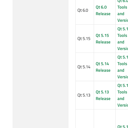
Qt 6.
Qt 6.0
Tools
Qt 6.0
Release
and
Versi
Qt 5.
Qt 5.15
Tools
Qt 5.15
Release
and
Versi
Qt 5.
Qt 5.14
Tools
Qt 5.14
Release
and
Versi
Qt 5.
Qt 5.13
Tools
Qt 5.13
Release
and
Versi
Qt 5.